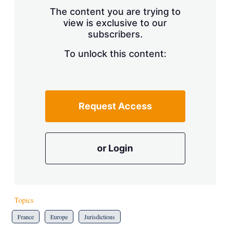
s
The content you are trying to
h
view is exclusive to our
a
subscribers.
r
i
n
To unlock this content:
g
o
p
t
i
Request Access
o
n
s
or Login
Topics
France
Europe
Jurisdictions