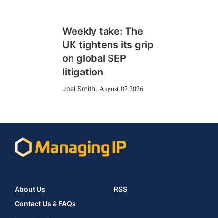
Weekly take: The
UK tightens its grip
on global SEP
litigation
August 07 2026
Joel Smith
,
About Us
RSS
Contact Us & FAQs