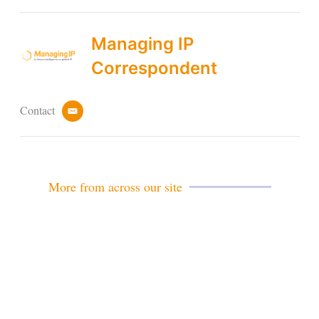
Managing IP
Correspondent
Contact
e
m
a
i
l
More from across our site