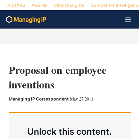
IP STARS
Awards
Client Insights
Competitor Intelligenc
M
e
n
u
Proposal on employee
inventions
X
L
E
S
May 27 2011
Managing IP Correspondent
i
m
h
n
a
o
k
i
w
e
l
m
d
o
Unlock this content.
I
r
n
e