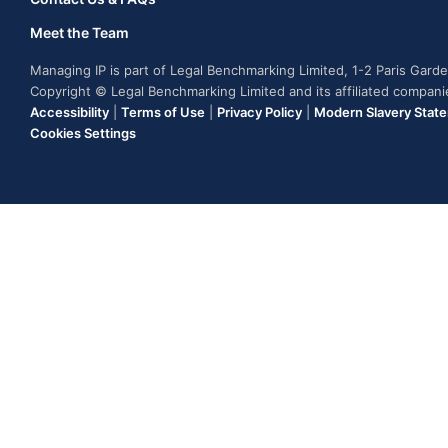
Meet the Team
Managing IP is part of Legal Benchmarking Limited, 1-2 Paris Gar
Copyright © Legal Benchmarking Limited and its affiliated compan
Accessibility
|
Terms of Use
|
Privacy Policy
|
Modern Slavery Stat
Cookies Settings