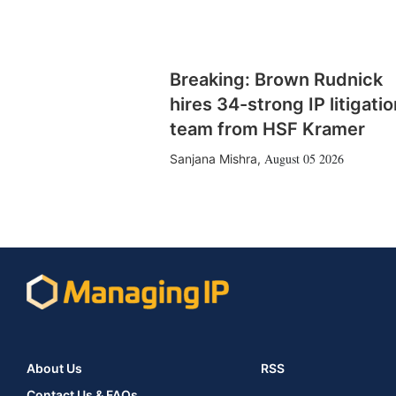
Breaking: Brown Rudnick
hires 34-strong IP litigatio
team from HSF Kramer
August 05 2026
Sanjana Mishra
,
About Us
RSS
Contact Us & FAQs