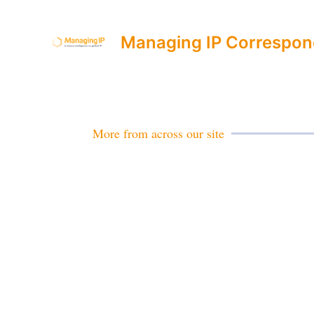
Managing IP Correspon
More from across our site