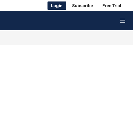
Login
Subscribe
Free Trial
M
e
n
u