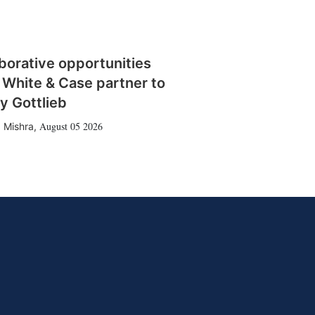
borative opportunities
 White & Case partner to
y Gottlieb
August 05 2026
 Mishra
,