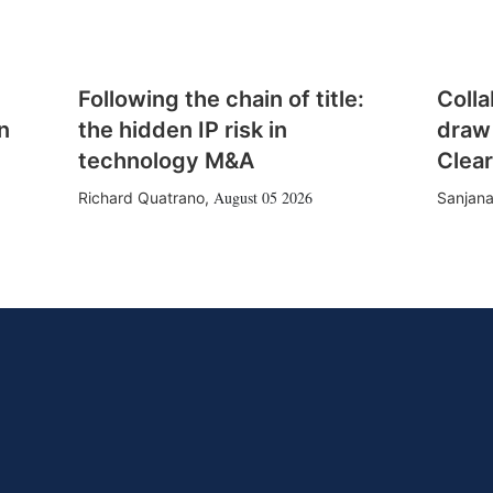
Following the chain of title:
Colla
n
the hidden IP risk in
draw
technology M&A
Clear
August 05 2026
Richard Quatrano
,
Sanjana