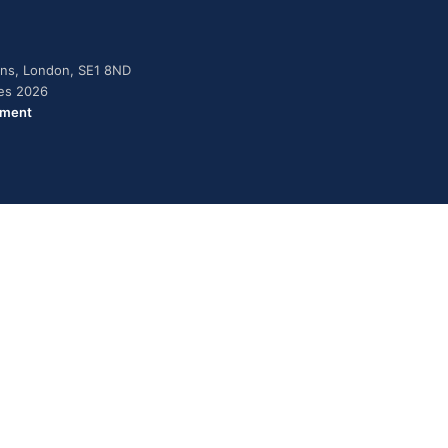
dens, London, SE1 8ND
ies 2026
ement