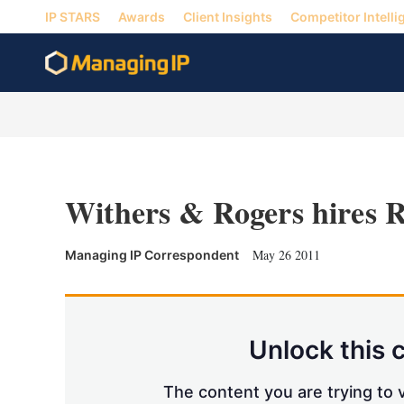
IP STARS
Awards
Client Insights
Competitor Intelli
Withers & Rogers hires 
May 26 2011
Managing IP Correspondent
Unlock this 
The content you are trying to v