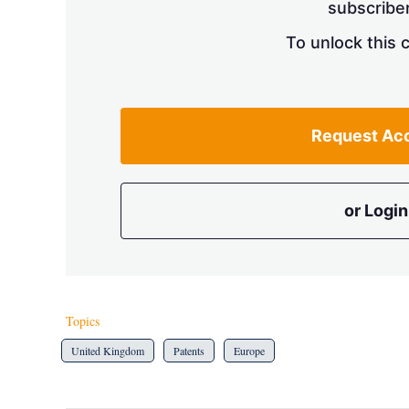
subscriber
To unlock this 
Request Ac
or Login
Topics
United Kingdom
Patents
Europe