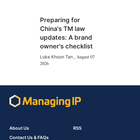
Preparing for
China's TM law
updates: A brand
owner's checklist
August 07
Loke Khoon Tan
,
2026
About Us
RSS
Contact Us & FAQs