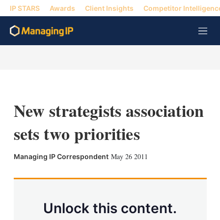
IP STARS
Awards
Client Insights
Competitor Intelligenc
M
e
n
u
New strategists association
sets two priorities
X
L
E
S
May 26 2011
Managing IP Correspondent
i
m
h
n
a
o
k
i
w
e
l
m
d
o
Unlock this content.
I
r
n
e