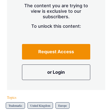
s
The content you are trying to
h
view is exclusive to our
a
subscribers.
r
i
n
To unlock this content:
g
o
p
t
i
Request Access
o
n
s
or Login
Topics
Trademarks
United Kingdom
Europe