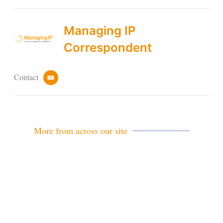
Managing IP
Correspondent
Contact
e
m
a
i
l
More from across our site