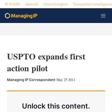
IP STARS
Awards
Client Insights
Competitor Intelligenc
M
e
n
u
USPTO expands first
action pilot
X
L
E
S
May 25 2011
Managing IP Correspondent
i
m
h
n
a
o
k
i
w
e
l
m
d
o
Unlock this content.
I
r
n
e