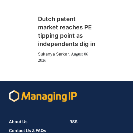
Dutch patent
market reaches PE
tipping point as
independents dig in
August 06
Sukanya Sarkar
,
2026
About Us
RSS
Contact Us & FAQs