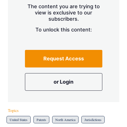
s
The content you are trying to
h
view is exclusive to our
a
subscribers.
r
i
n
To unlock this content:
g
o
p
t
i
Request Access
o
n
s
or Login
Topics
United States
Patents
North America
Jurisdictions