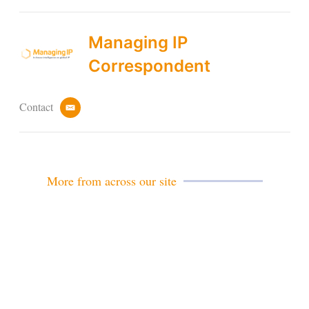
Managing IP
Correspondent
Contact
e
m
a
i
l
More from across our site