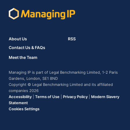
About Us
RSS
Contact Us & FAQs
Meet the Team
Managing IP is part of Legal Benchmarking Limited, 1-2 Paris
Gardens, London, SE1 8ND
Copyright © Legal Benchmarking Limited and its affiliated
companies 2026
Accessibility
|
Terms of Use
|
Privacy Policy
|
Modern Slavery
Statement
Cookies Settings