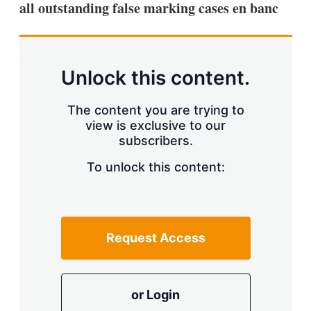
all outstanding false marking cases en banc
s
h
a
r
i
n
Unlock this content.
g
o
p
The content you are trying to
t
view is exclusive to our
i
subscribers.
o
n
To unlock this content:
s
Request Access
or Login