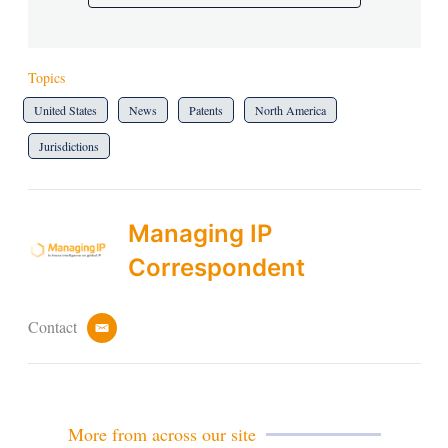
Topics
United States
News
Patents
North America
Jurisdictions
Managing IP
Correspondent
Contact
e
m
a
i
l
More from across our site