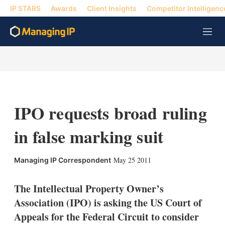
IP STARS
Awards
Client Insights
Competitor Intelligenc
M
e
n
u
IPO requests broad ruling
in false marking suit
X
L
E
S
May 25 2011
Managing IP Correspondent
i
m
h
n
a
o
k
i
w
The Intellectual Property Owner’s
e
l
m
Association (IPO) is asking the US Court of
d
o
I
r
Appeals for the Federal Circuit to consider
n
e