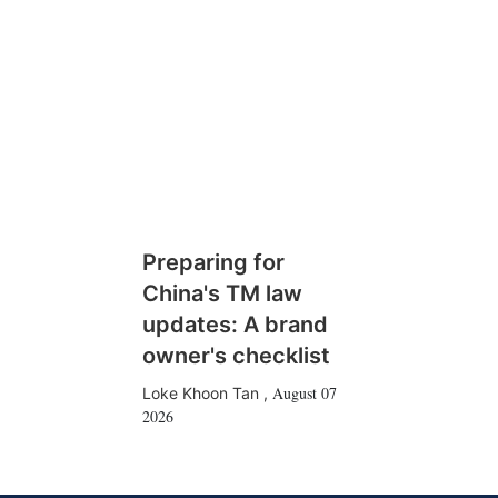
Preparing for
China's TM law
updates: A brand
owner's checklist
August 07
Loke Khoon Tan
,
2026