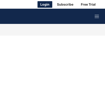
Login
Subscribe
Free Trial
M
e
n
u