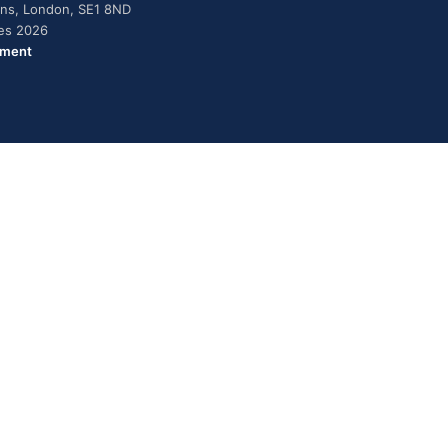
dens, London, SE1 8ND
ies 2026
ement