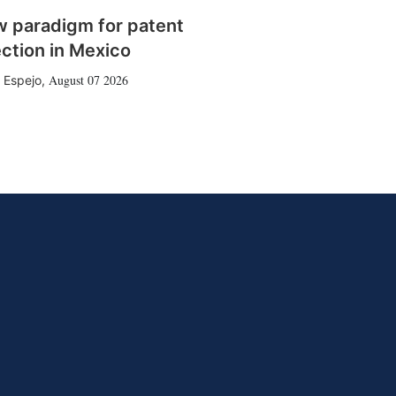
w paradigm for patent
ction in Mexico
August 07 2026
 Espejo
,