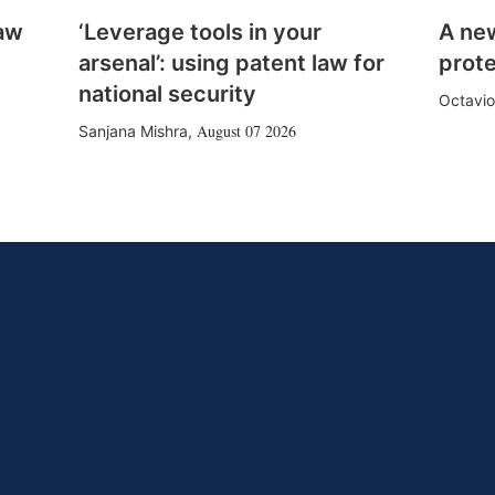
law
‘Leverage tools in your
A ne
arsenal’: using patent law for
prote
national security
Octavio
August 07 2026
Sanjana Mishra
,