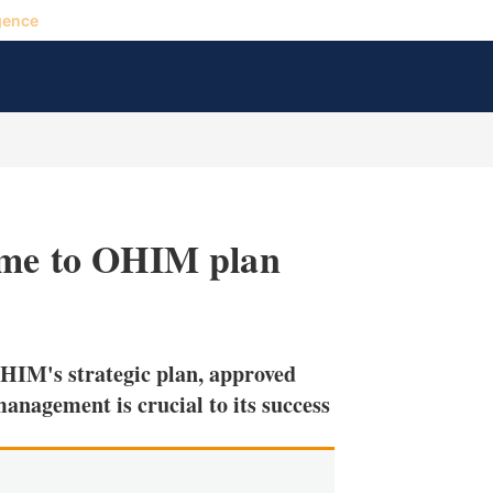
gence
come to OHIM plan
X
L
E
S
i
m
h
n
a
o
HIM's strategic plan, approved
k
i
w
e
l
m
management is crucial to its success
d
o
I
r
n
e
s