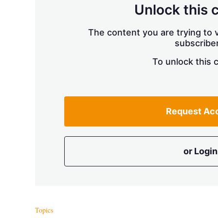
Unlock this 
The content you are trying to v
subscriber
To unlock this 
Request Ac
or Login
Topics