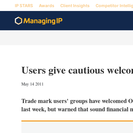
IP STARS
Awards
Client Insights
Competitor Intelli
Users give cautious wel
May 14 2011
Trade mark users' groups have welcomed O
last week, but warned that sound financial 