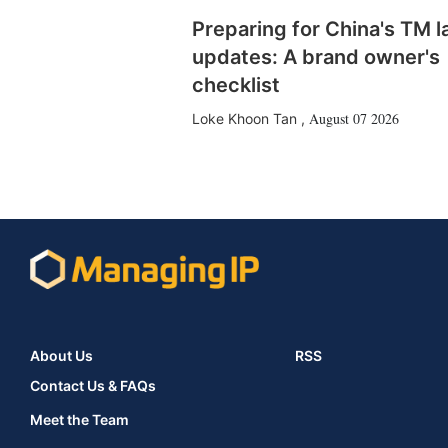
Preparing for China's TM 
updates: A brand owner's
checklist
August 07 2026
Loke Khoon Tan
,
About Us
RSS
Contact Us & FAQs
Meet the Team