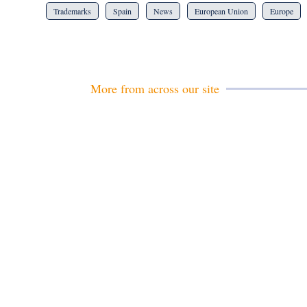
Trademarks
Spain
News
European Union
Europe
More from across our site