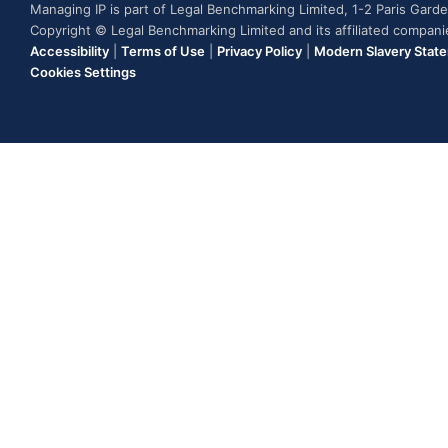
Managing IP is part of Legal Benchmarking Limited, 1-2 Paris Gar
Copyright © Legal Benchmarking Limited and its affiliated compan
Accessibility
|
Terms of Use
|
Privacy Policy
|
Modern Slavery Stat
Cookies Settings