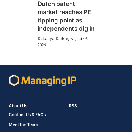
Dutch patent
market reaches PE
tipping point as
independents dig in
August 06
Sukanya Sarkar
,
2026
About Us
RSS
Contact Us & FAQs
Meet the Team