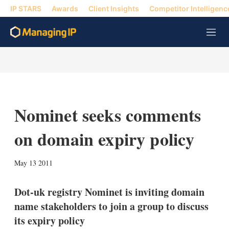
IP STARS
Awards
Client Insights
Competitor Intelligenc
M
e
n
u
Nominet seeks comments
on domain expiry policy
X
L
E
S
May 13 2011
i
m
h
n
a
o
k
i
w
Dot-uk registry Nominet is inviting domain
e
l
m
name stakeholders to join a group to discuss
d
o
I
r
its expiry policy
n
e