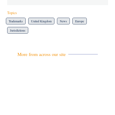
Topics
Trademarks
United Kingdom
News
Europe
Jurisdictions
More from across our site