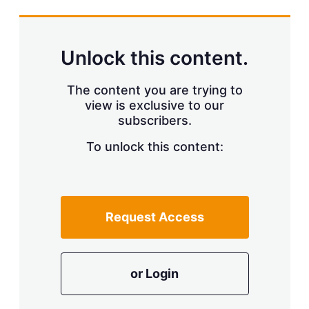
s
h
a
r
Unlock this content.
i
n
g
The content you are trying to
o
view is exclusive to our
p
subscribers.
t
i
o
To unlock this content:
n
s
Request Access
or Login