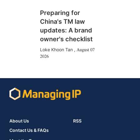
Preparing for
China's TM law
updates: A brand
owner's checklist
August 07
Loke Khoon Tan
,
2026
About Us
RSS
Contact Us & FAQs