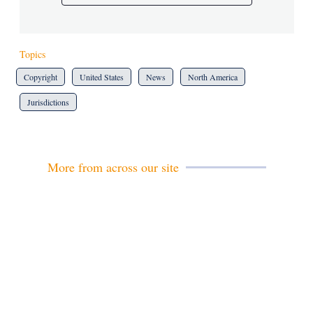
Topics
Copyright
United States
News
North America
Jurisdictions
More from across our site