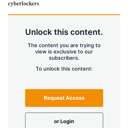
cyberlockers
s
h
a
r
i
n
Unlock this content.
g
o
p
The content you are trying to
t
view is exclusive to our
i
subscribers.
o
n
To unlock this content:
s
Request Access
or Login