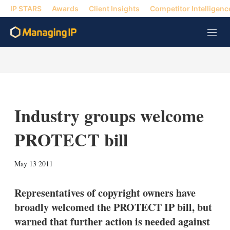
IP STARS
Awards
Client Insights
Competitor Intelligenc
M
e
n
u
Industry groups welcome
PROTECT bill
X
L
E
S
May 13 2011
i
m
h
n
a
o
k
i
w
Representatives of copyright owners have
e
l
m
broadly welcomed the PROTECT IP bill, but
d
o
I
r
warned that further action is needed against
n
e