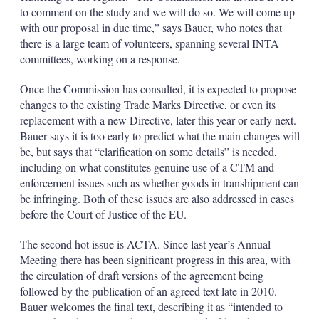
to comment on the study and we will do so. We will come up
with our proposal in due time,” says Bauer, who notes that
there is a large team of volunteers, spanning several INTA
committees, working on a response.
Once the Commission has consulted, it is expected to propose
changes to the existing Trade Marks Directive, or even its
replacement with a new Directive, later this year or early next.
Bauer says it is too early to predict what the main changes will
be, but says that “clarification on some details” is needed,
including on what constitutes genuine use of a CTM and
enforcement issues such as whether goods in transhipment can
be infringing. Both of these issues are also addressed in cases
before the Court of Justice of the EU.
The second hot issue is ACTA. Since last year’s Annual
Meeting there has been significant progress in this area, with
the circulation of draft versions of the agreement being
followed by the publication of an agreed text late in 2010.
Bauer welcomes the final text, describing it as “intended to