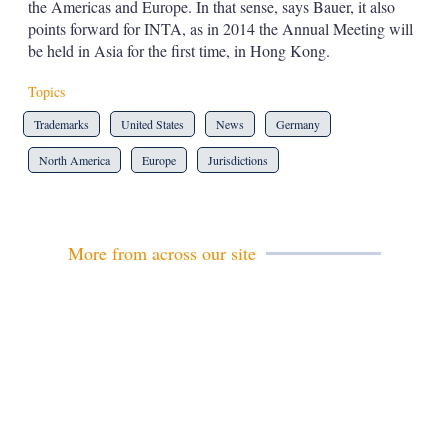
the Americas and Europe. In that sense, says Bauer, it also
points forward for INTA, as in 2014 the Annual Meeting will
be held in Asia for the first time, in Hong Kong.
Topics
Trademarks
United States
News
Germany
North America
Europe
Jurisdictions
More from across our site