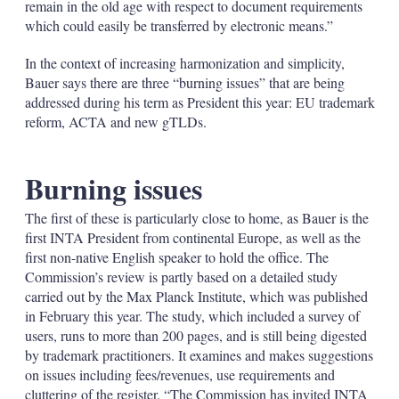
remain in the old age with respect to document requirements
which could easily be transferred by electronic means.”
In the context of increasing harmonization and simplicity,
Bauer says there are three “burning issues” that are being
addressed during his term as President this year: EU trademark
reform, ACTA and new gTLDs.
Burning issues
The first of these is particularly close to home, as Bauer is the
first INTA President from continental Europe, as well as the
first non-native English speaker to hold the office. The
Commission’s review is partly based on a detailed study
carried out by the Max Planck Institute, which was published
in February this year. The study, which included a survey of
users, runs to more than 200 pages, and is still being digested
by trademark practitioners. It examines and makes suggestions
on issues including fees/revenues, use requirements and
cluttering of the register. “The Commission has invited INTA