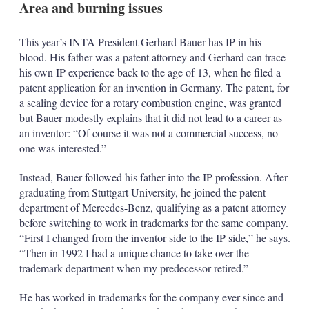
Area and burning issues
s
h
a
This year’s INTA President Gerhard Bauer has IP in his
r
blood. His father was a patent attorney and Gerhard can trace
i
n
his own IP experience back to the age of 13, when he filed a
g
patent application for an invention in Germany. The patent, for
o
a sealing device for a rotary combustion engine, was granted
p
but Bauer modestly explains that it did not lead to a career as
t
i
an inventor: “Of course it was not a commercial success, no
o
one was interested.”
n
s
Instead, Bauer followed his father into the IP profession. After
graduating from Stuttgart University, he joined the patent
department of Mercedes-Benz, qualifying as a patent attorney
before switching to work in trademarks for the same company.
“First I changed from the inventor side to the IP side,” he says.
“Then in 1992 I had a unique chance to take over the
trademark department when my predecessor retired.”
He has worked in trademarks for the company ever since and