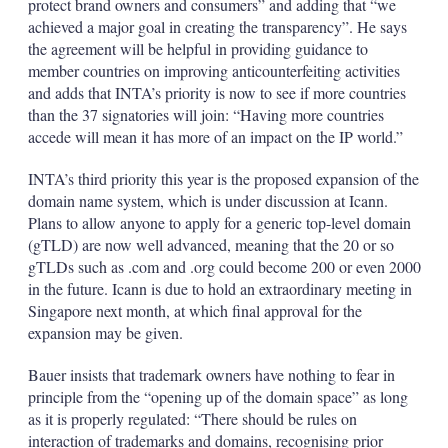
protect brand owners and consumers” and adding that “we
achieved a major goal in creating the transparency”. He says
the agreement will be helpful in providing guidance to
member countries on improving anticounterfeiting activities
and adds that INTA’s priority is now to see if more countries
than the 37 signatories will join: “Having more countries
accede will mean it has more of an impact on the IP world.”
INTA’s third priority this year is the proposed expansion of the
domain name system, which is under discussion at Icann.
Plans to allow anyone to apply for a generic top-level domain
(gTLD) are now well advanced, meaning that the 20 or so
gTLDs such as .com and .org could become 200 or even 2000
in the future. Icann is due to hold an extraordinary meeting in
Singapore next month, at which final approval for the
expansion may be given.
Bauer insists that trademark owners have nothing to fear in
principle from the “opening up of the domain space” as long
as it is properly regulated: “There should be rules on
interaction of trademarks and domains, recognising prior