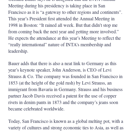
Meeting during his presidency is taking place in San
Francisco as it is “a gateway to other regions and continents”.
This year’s President first attended the Annual Meeting in
1998 in Boston: “It rained all week. But that didn’t stop me
from coming back the next year and getting more involved.”
He expects the attendance at this year’s Meeting to reflect the
“really international” nature of INTA’s membership and
leadership.
Bauer adds that there is also a neat link to Germany as this
year’s keynote speaker, John Anderson, is CEO of Levi
Strauss & Co. The company was founded in San Francisco in
1853 (at the height of the gold rush) by Levi Strauss, an
immigrant from Bavaria in Germany. Strauss and his business
partner Jacob Davis received a patent for the use of copper
rivets in denim pants in 1873 and the company’s jeans soon
became celebrated worldwide.
Today, San Francisco is known as a global melting pot, with a
variety of cultures and strong economic ties to Asia, as well as