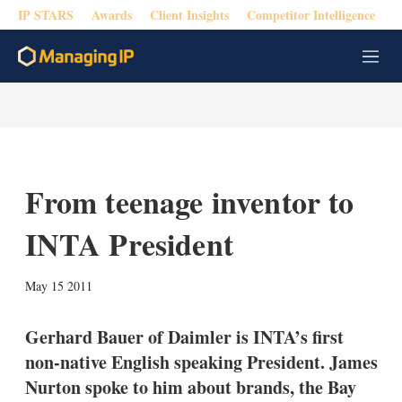
IP STARS
Awards
Client Insights
Competitor Intelligence
M
e
n
u
From teenage inventor to
INTA President
X
L
E
S
May 15 2011
i
m
h
n
a
o
k
i
w
Gerhard Bauer of Daimler is INTA’s first
e
l
m
non-native English speaking President. James
d
o
I
r
Nurton spoke to him about brands, the Bay
n
e