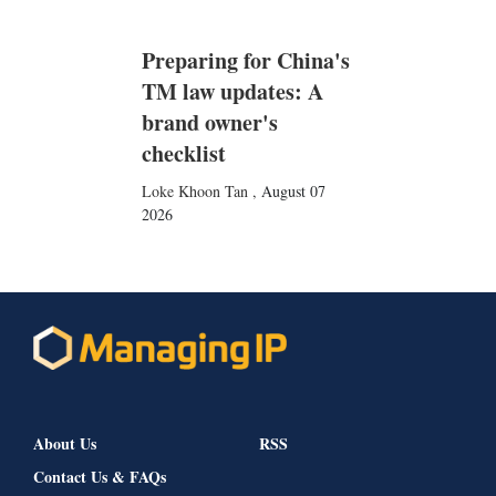
Preparing for China's
TM law updates: A
brand owner's
checklist
Loke Khoon Tan
,
August 07
2026
About Us
RSS
Contact Us & FAQs