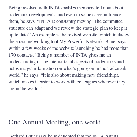
Being involved with INTA enables members to know about
trademark developments, and even in some cases influence
them, he says: “INTA is constantly moving. The committee
structure can adapt and we review the strategic plan to keep it
up to date.” An example is the revised website, which includes
the social networking tool My Powerful Network. Bauer says
within a few weeks of the website launching he had more than
170 contacts. “Being a member of INTA gives me an
understanding of the international aspects of trademarks and
helps me get information on what’s going on in the trademark
world,” he says. “It is also about making new friendships,
which makes it easier to work with colleagues wherever they
are in the world.”
-
One Annual Meeting, one world
Gerhard Bauer says he is delighted that the INTA Annual