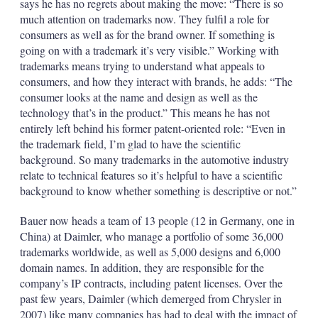
says he has no regrets about making the move: “There is so
much attention on trademarks now. They fulfil a role for
consumers as well as for the brand owner. If something is
going on with a trademark it’s very visible.” Working with
trademarks means trying to understand what appeals to
consumers, and how they interact with brands, he adds: “The
consumer looks at the name and design as well as the
technology that’s in the product.” This means he has not
entirely left behind his former patent-oriented role: “Even in
the trademark field, I’m glad to have the scientific
background. So many trademarks in the automotive industry
relate to technical features so it’s helpful to have a scientific
background to know whether something is descriptive or not.”
Bauer now heads a team of 13 people (12 in Germany, one in
China) at Daimler, who manage a portfolio of some 36,000
trademarks worldwide, as well as 5,000 designs and 6,000
domain names. In addition, they are responsible for the
company’s IP contracts, including patent licenses. Over the
past few years, Daimler (which demerged from Chrysler in
2007) like many companies has had to deal with the impact of