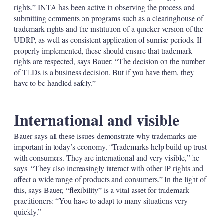
rights.” INTA has been active in observing the process and
submitting comments on programs such as a clearinghouse of
trademark rights and the institution of a quicker version of the
UDRP, as well as consistent application of sunrise periods. If
properly implemented, these should ensure that trademark
rights are respected, says Bauer: “The decision on the number
of TLDs is a business decision. But if you have them, they
have to be handled safely.”
International and visible
Bauer says all these issues demonstrate why trademarks are
important in today’s economy. “Trademarks help build up trust
with consumers. They are international and very visible,” he
says. “They also increasingly interact with other IP rights and
affect a wide range of products and consumers.” In the light of
this, says Bauer, “flexibility” is a vital asset for trademark
practitioners: “You have to adapt to many situations very
quickly.”