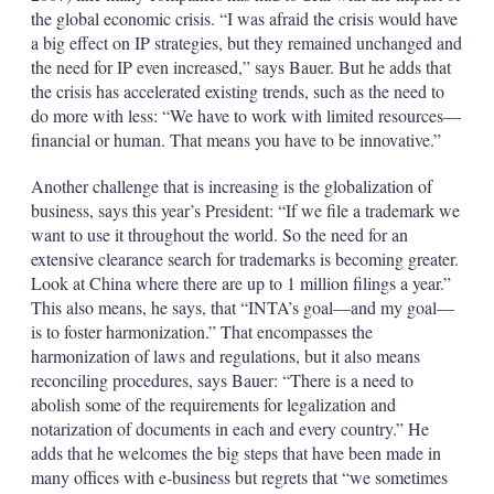
the global economic crisis. “I was afraid the crisis would have
a big effect on IP strategies, but they remained unchanged and
the need for IP even increased,” says Bauer. But he adds that
the crisis has accelerated existing trends, such as the need to
do more with less: “We have to work with limited resources—
financial or human. That means you have to be innovative.”
Another challenge that is increasing is the globalization of
business, says this year’s President: “If we file a trademark we
want to use it throughout the world. So the need for an
extensive clearance search for trademarks is becoming greater.
Look at China where there are up to 1 million filings a year.”
This also means, he says, that “INTA’s goal—and my goal—
is to foster harmonization.” That encompasses the
harmonization of laws and regulations, but it also means
reconciling procedures, says Bauer: “There is a need to
abolish some of the requirements for legalization and
notarization of documents in each and every country.” He
adds that he welcomes the big steps that have been made in
many offices with e-business but regrets that “we sometimes