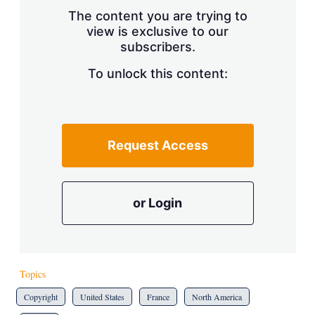
s
The content you are trying to
h
view is exclusive to our
a
subscribers.
r
i
n
To unlock this content:
g
o
p
t
i
Request Access
o
n
s
or Login
Topics
Copyright
United States
France
North America