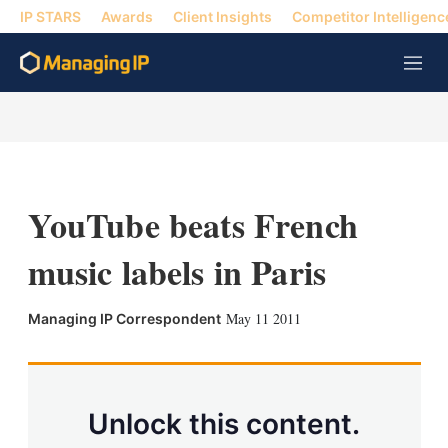
IP STARS
Awards
Client Insights
Competitor Intelligenc
M
e
n
u
YouTube beats French
music labels in Paris
X
L
E
S
May 11 2011
Managing IP Correspondent
i
m
h
n
a
o
k
i
w
e
l
m
d
o
Unlock this content.
I
r
n
e