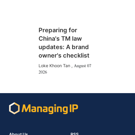
Preparing for
China's TM law
updates: A brand
owner's checklist
August 07
Loke Khoon Tan
,
2026
About Us
RSS