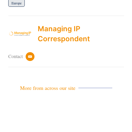
Europe
Managing IP
Correspondent
Contact
e
m
a
i
l
More from across our site