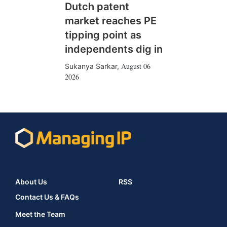
Dutch patent
market reaches PE
tipping point as
independents dig in
August 06
Sukanya Sarkar
,
2026
About Us
RSS
Contact Us & FAQs
Meet the Team