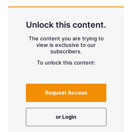
s
h
a
r
Unlock this content.
i
n
g
The content you are trying to
o
view is exclusive to our
p
subscribers.
t
i
o
To unlock this content:
n
s
Request Access
or Login