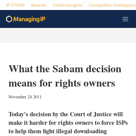
IP STARS
Awards
Client Insights
Competitor Intelligenc
M
e
n
u
What the Sabam decision
means for rights owners
X
L
E
S
November 24 2011
i
m
h
n
a
o
k
i
w
Today's decision by the Court of Justice will
e
l
m
make it harder for rights owners to force ISPs
d
o
I
r
to help them fight illegal downloading
n
e