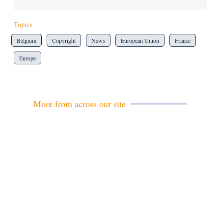
Topics
Belgium
Copyright
News
European Union
France
Europe
More from across our site