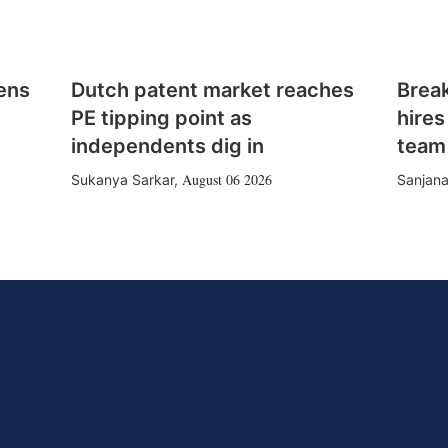
ens
Dutch patent market reaches
Brea
PE tipping point as
hires
independents dig in
team
August 06 2026
Sukanya Sarkar
,
Sanjana