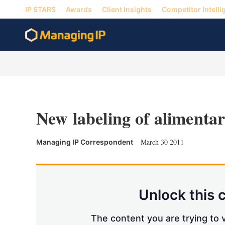
IP STARS
Awards
Client Insights
Competitor Intelli
New labeling of alimenta
March 30 2011
Managing IP Correspondent
Unlock this 
The content you are trying to v