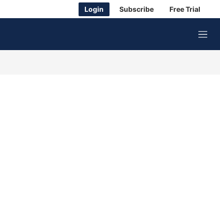
Login
Subscribe
Free Trial
M
e
n
u