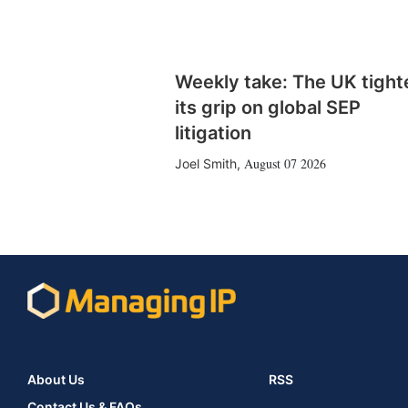
Weekly take: The UK tight
its grip on global SEP
litigation
August 07 2026
Joel Smith
,
About Us
RSS
Contact Us & FAQs