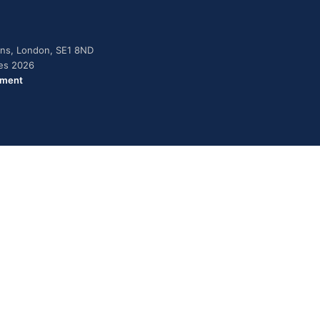
dens, London, SE1 8ND
ies 2026
ement