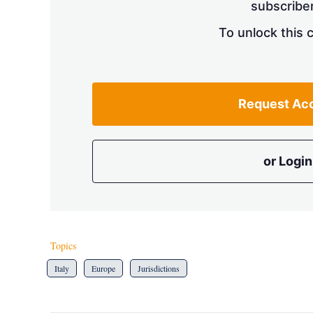
subscriber
To unlock this 
Request Ac
or Login
Topics
Italy
Europe
Jurisdictions