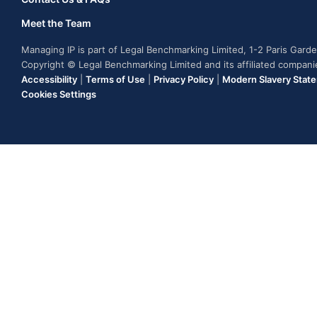
Meet the Team
Managing IP is part of Legal Benchmarking Limited, 1-2 Paris Gar
Copyright © Legal Benchmarking Limited and its affiliated compan
Accessibility
|
Terms of Use
|
Privacy Policy
|
Modern Slavery Stat
Cookies Settings