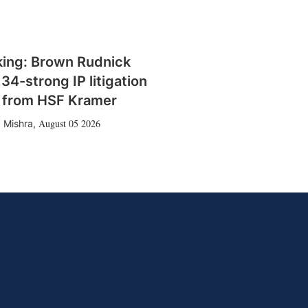
king: Brown Rudnick
 34-strong IP litigation
 from HSF Kramer
August 05 2026
 Mishra
,