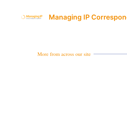
Managing IP Correspon
More from across our site