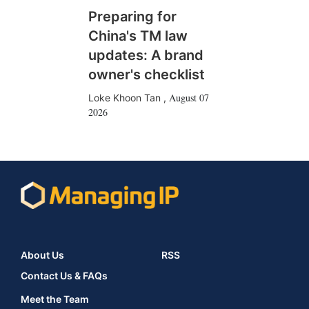
Preparing for
China's TM law
updates: A brand
owner's checklist
August 07
Loke Khoon Tan
,
2026
About Us
RSS
Contact Us & FAQs
Meet the Team