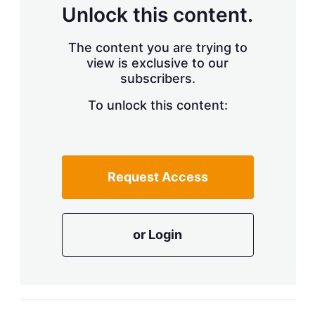
d
o
Unlock this content.
I
r
n
e
s
The content you are trying to
h
view is exclusive to our
a
r
subscribers.
i
n
To unlock this content:
g
o
p
t
i
Request Access
o
n
s
or Login