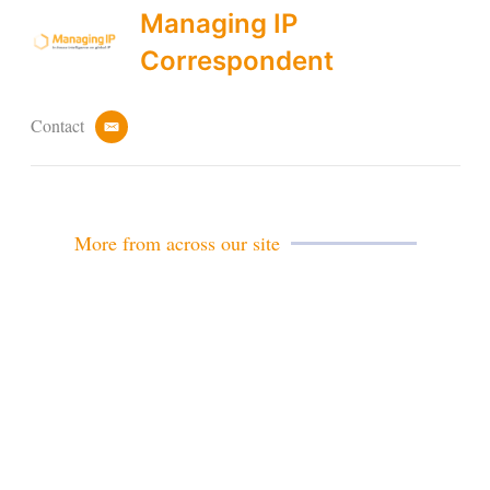
Managing IP
Correspondent
Contact
e
m
a
i
l
More from across our site