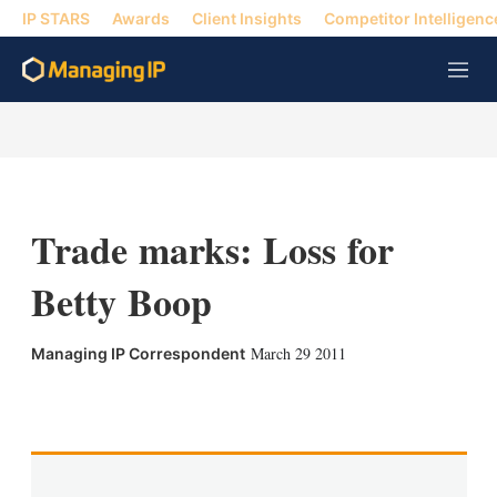
IP STARS
Awards
Client Insights
Competitor Intelligenc
M
e
n
u
Trade marks: Loss for
Betty Boop
March 29 2011
Managing IP Correspondent
X
L
E
S
i
m
h
n
a
o
k
i
w
e
l
m