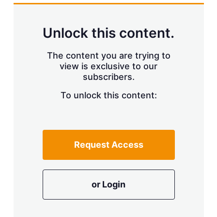
k
i
w
e
l
m
d
o
Unlock this content.
I
r
n
e
s
The content you are trying to
h
view is exclusive to our
a
r
subscribers.
i
n
To unlock this content:
g
o
p
t
i
Request Access
o
n
s
or Login