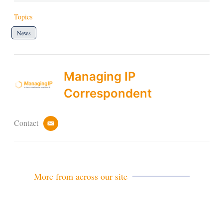
Topics
News
Managing IP
Correspondent
Contact
e
m
a
i
l
More from across our site