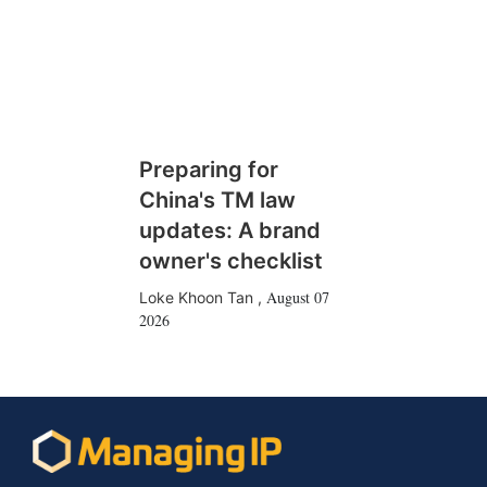
Preparing for
China's TM law
updates: A brand
owner's checklist
August 07
Loke Khoon Tan
,
2026