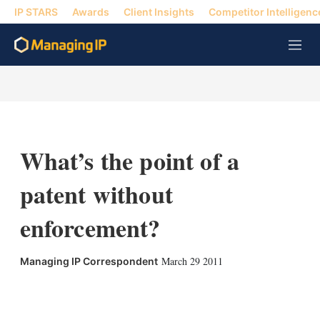
IP STARS
Awards
Client Insights
Competitor Intelligenc
M
e
n
u
What’s the point of a
patent without
enforcement?
March 29 2011
Managing IP Correspondent
X
L
E
S
i
m
h
n
a
o