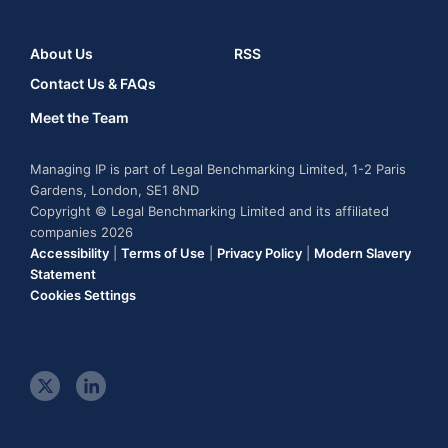
About Us
RSS
Contact Us & FAQs
Meet the Team
Managing IP is part of Legal Benchmarking Limited, 1-2 Paris
Gardens, London, SE1 8ND
Copyright © Legal Benchmarking Limited and its affiliated
companies 2026
Accessibility
|
Terms of Use
|
Privacy Policy
|
Modern Slavery
Statement
Cookies Settings
t
l
w
i
i
n
t
k