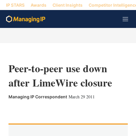
IP STARS
Awards
Client Insights
Competitor Intelligenc
M
e
n
u
Peer-to-peer use down
after LimeWire closure
March 29 2011
Managing IP Correspondent
X
L
E
S
i
m
h
n
a
o
k
i
w
e
l
m