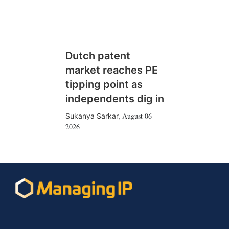
Dutch patent
market reaches PE
tipping point as
independents dig in
August 06
Sukanya Sarkar
,
2026