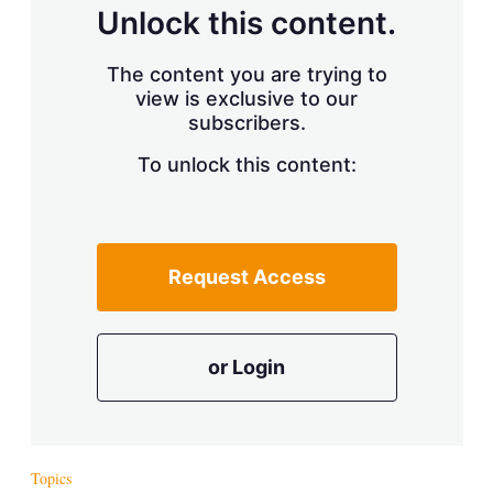
d
o
Unlock this content.
I
r
n
e
s
The content you are trying to
h
view is exclusive to our
a
r
subscribers.
i
n
To unlock this content:
g
o
p
t
i
Request Access
o
n
s
or Login
Topics