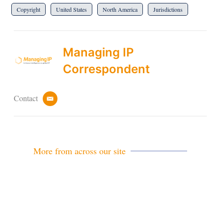
Copyright
United States
North America
Jurisdictions
Managing IP
Correspondent
Contact
e
m
a
i
l
More from across our site