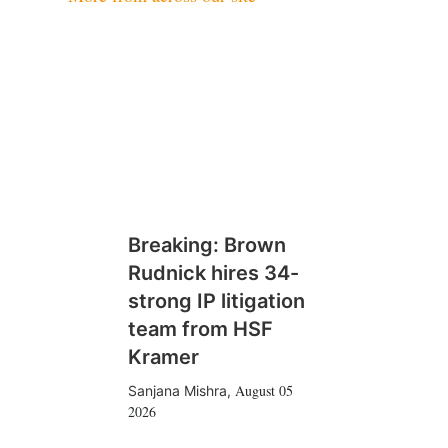
Breaking: Brown
Rudnick hires 34-
strong IP litigation
team from HSF
Kramer
August 05
Sanjana Mishra
,
2026