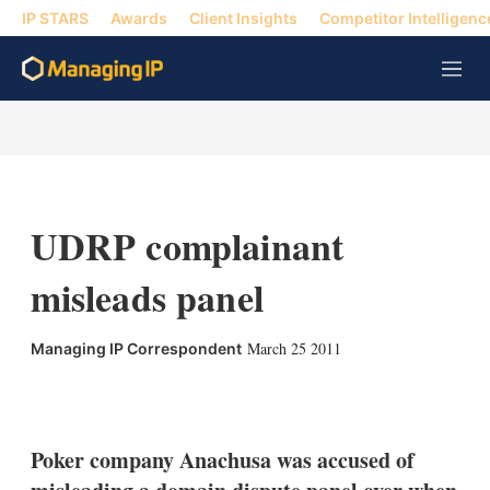
IP STARS
Awards
Client Insights
Competitor Intelligenc
M
e
n
u
UDRP complainant
misleads panel
March 25 2011
Managing IP Correspondent
X
L
E
S
i
m
h
n
a
o
k
i
w
Poker company Anachusa was accused of
e
l
m