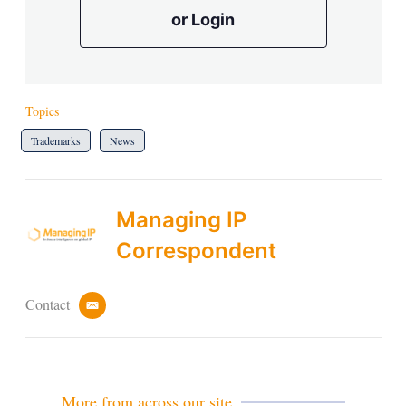
or Login
Topics
Trademarks
News
Managing IP
Correspondent
Contact
e
m
a
i
l
More from across our site