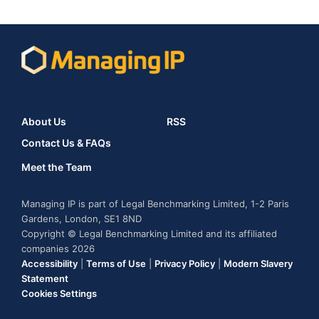
About Us
RSS
Contact Us & FAQs
Meet the Team
Managing IP is part of Legal Benchmarking Limited, 1-2 Paris
Gardens, London, SE1 8ND
Copyright © Legal Benchmarking Limited and its affiliated
companies 2026
Accessibility
|
Terms of Use
|
Privacy Policy
|
Modern Slavery
Statement
Cookies Settings