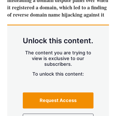
misleading a domain dispute panel over when
d
o
I
r
it registered a domain, which led to a finding
n
e
of reverse domain name hijacking against it
s
h
a
r
i
n
Unlock this content.
g
o
p
The content you are trying to
t
view is exclusive to our
i
subscribers.
o
n
To unlock this content:
s
Request Access