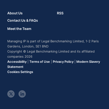
About Us
RSS
Contact Us & FAQs
Meet the Team
Managing IP is part of Legal Benchmarking Limited, 1-2 Paris
Gardens, London, SE1 8ND
Copyright © Legal Benchmarking Limited and its affiliated
companies 2026
Accessibility
|
Terms of Use
|
Privacy Policy
|
Modern Slavery
Statement
Cookies Settings
t
l
w
i
i
n
t
k