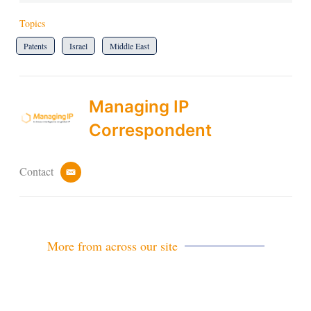
Topics
Patents
Israel
Middle East
Managing IP
Correspondent
Contact
e
m
a
i
l
More from across our site