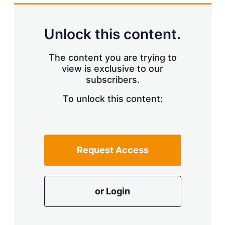
k
i
w
e
l
m
d
o
Unlock this content.
I
r
n
e
s
The content you are trying to
h
view is exclusive to our
a
r
subscribers.
i
n
To unlock this content:
g
o
p
t
i
Request Access
o
n
s
or Login