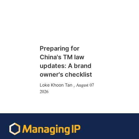
Preparing for
China's TM law
updates: A brand
owner's checklist
August 07
Loke Khoon Tan
,
2026