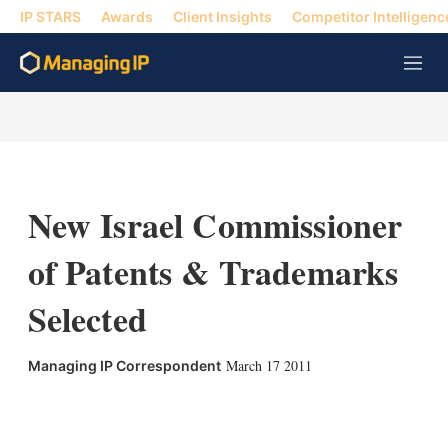
IP STARS
Awards
Client Insights
Competitor Intelligenc
M
e
n
u
New Israel Commissioner
of Patents & Trademarks
Selected
March 17 2011
Managing IP Correspondent
X
L
E
S
i
m
h
n
a
o