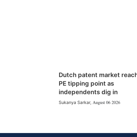
Dutch patent market reac
PE tipping point as
independents dig in
August 06 2026
Sukanya Sarkar
,