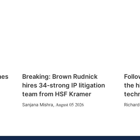
hes
Breaking: Brown Rudnick
Follo
hires 34-strong IP litigation
the h
team from HSF Kramer
tech
August 05 2026
Sanjana Mishra
,
Richard