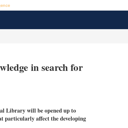
gence
owledge in search for
X
L
E
S
i
m
h
n
a
o
al Library will be opened up to
k
i
w
e
l
m
at particularly affect the developing
d
o
I
r