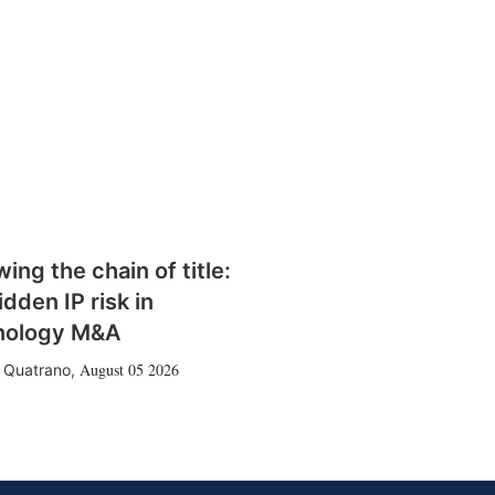
wing the chain of title:
idden IP risk in
nology M&A
August 05 2026
 Quatrano
,