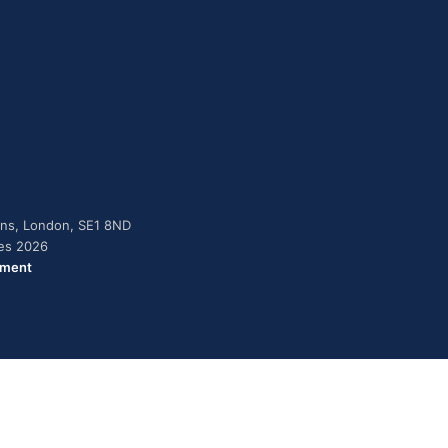
dens, London, SE1 8ND
ies 2026
ement