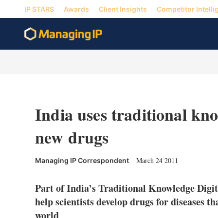
IP STARS
Awards
Client Insights
Competitor Intelli
India uses traditional kn
new drugs
March 24 2011
Managing IP Correspondent
Part of India’s Traditional Knowledge Digit
help scientists develop drugs for diseases th
world