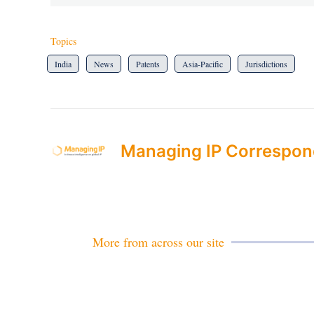
Topics
India
News
Patents
Asia-Pacific
Jurisdictions
Managing IP Correspon
More from across our site