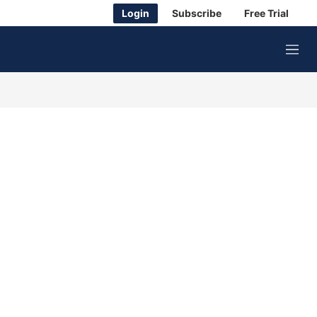
Login
Subscribe
Free Trial
M
e
n
u