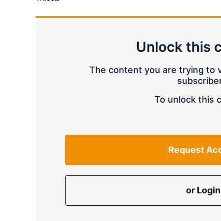
Unlock this 
The content you are trying to v
subscriber
To unlock this 
Request Ac
or Login