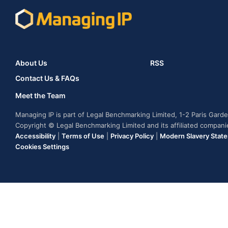
About Us
RSS
Contact Us & FAQs
Meet the Team
Managing IP is part of Legal Benchmarking Limited, 1-2 Paris Gar
Copyright © Legal Benchmarking Limited and its affiliated compan
Accessibility
|
Terms of Use
|
Privacy Policy
|
Modern Slavery Stat
Cookies Settings