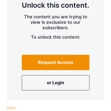
d
o
Unlock this content.
I
r
n
e
s
The content you are trying to
h
view is exclusive to our
a
r
subscribers.
i
n
To unlock this content:
g
o
p
t
i
Request Access
o
n
s
or Login
Topics