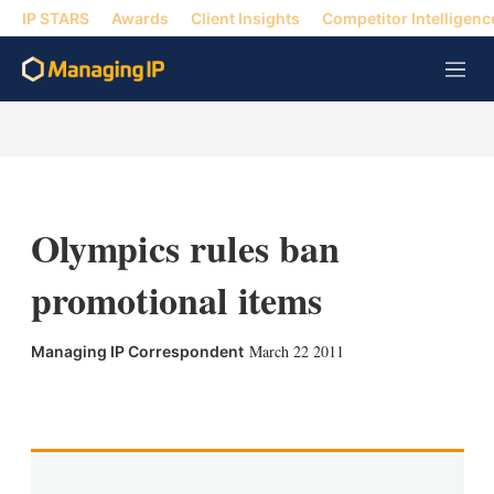
IP STARS
Awards
Client Insights
Competitor Intelligenc
M
e
n
u
Olympics rules ban
promotional items
March 22 2011
Managing IP Correspondent
X
L
E
S
i
m
h
n
a
o
k
i
w
e
l
m