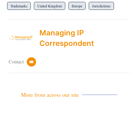
Trademarks
United Kingdom
Europe
Jurisdictions
Managing IP
Correspondent
Contact
e
m
a
i
l
More from across our site