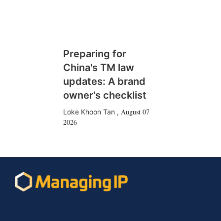
Preparing for
China's TM law
updates: A brand
owner's checklist
August 07
Loke Khoon Tan
,
2026