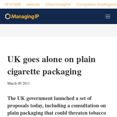
IP STARS
Awards
Client Insights
Competitor Intelligenc
M
e
n
u
UK goes alone on plain
cigarette packaging
X
L
E
S
March 09 2011
i
m
h
n
a
o
k
i
w
The UK government launched a set of
e
l
m
proposals today, including a consultation on
d
o
I
r
plain packaging that could threaten tobacco
n
e