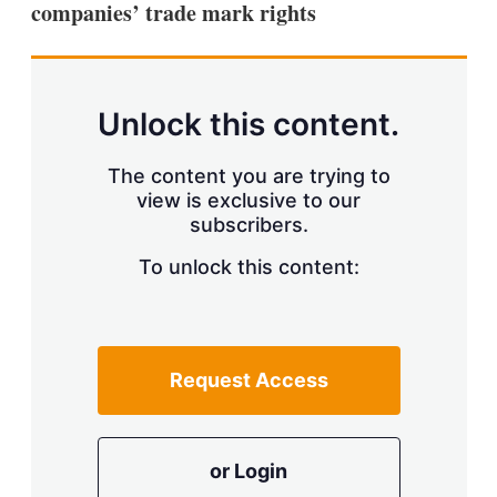
companies’ trade mark rights
s
h
a
r
i
n
Unlock this content.
g
o
p
The content you are trying to
t
view is exclusive to our
i
subscribers.
o
n
To unlock this content:
s
Request Access
or Login