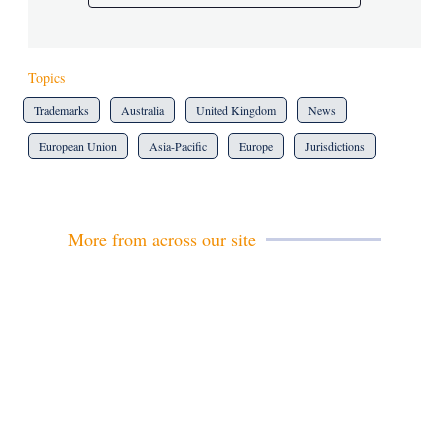
Topics
Trademarks
Australia
United Kingdom
News
European Union
Asia-Pacific
Europe
Jurisdictions
More from across our site