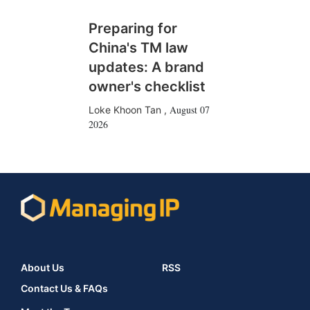
Preparing for
China's TM law
updates: A brand
owner's checklist
August 07
Loke Khoon Tan
,
2026
About Us
RSS
Contact Us & FAQs