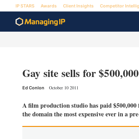
IP STARS
Awards
Client Insights
Competitor Intelli
Gay site sells for $500,000
October 10 2011
Ed Conlon
A film production studio has paid $500,000
the domain the most expensive ever in a pre