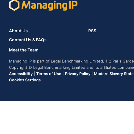
About Us
RSS
Contact Us & FAQs
Meet the Team
Managing IP is part of Legal Benchmarking Limited, 1-2 Paris Gar
Copyright © Legal Benchmarking Limited and its affiliated compan
Accessibility
|
Terms of Use
|
Privacy Policy
|
Modern Slavery Stat
Cookies Settings