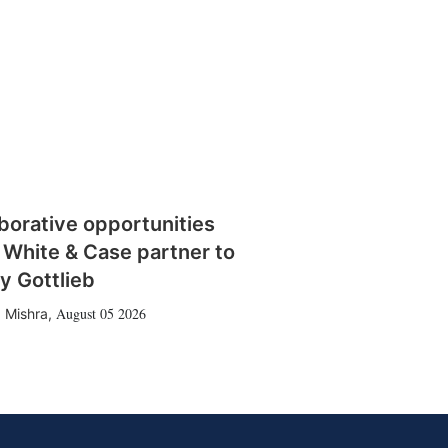
borative opportunities
 White & Case partner to
y Gottlieb
August 05 2026
 Mishra
,