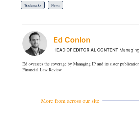
Trademarks
News
Ed Conlon
HEAD OF EDITORIAL CONTENT
Managing
Ed oversees the coverage by Managing IP and its sister publicatio
Financial Law Review.
More from across our site