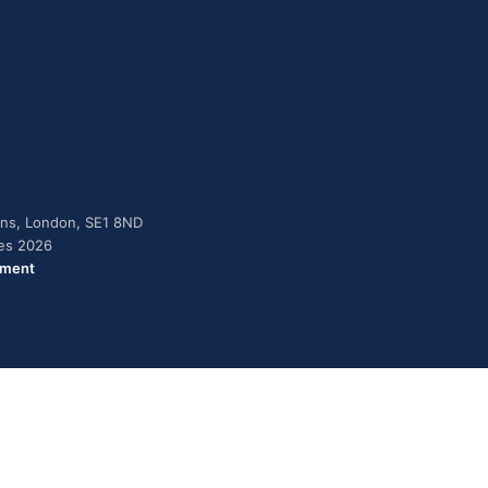
dens, London, SE1 8ND
ies 2026
ement