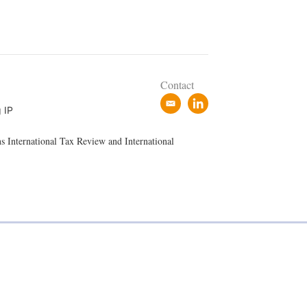
Contact
e
l
 IP
m
i
a
n
ns International Tax Review and International
i
k
l
e
d
i
n