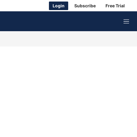
Login
Subscribe
Free Trial
M
e
n
u