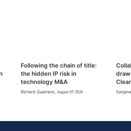
Following the chain of title:
Colla
n
the hidden IP risk in
draw
technology M&A
Clear
August 05 2026
Richard Quatrano
,
Sanjana