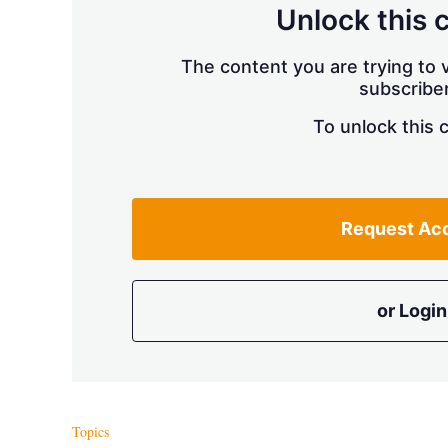
Unlock this 
The content you are trying to v
subscriber
To unlock this 
Request Ac
or Login
Topics