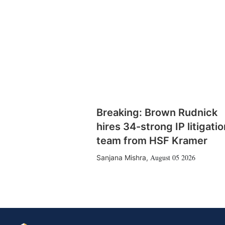
Breaking: Brown Rudnick
hires 34-strong IP litigatio
team from HSF Kramer
August 05 2026
Sanjana Mishra
,