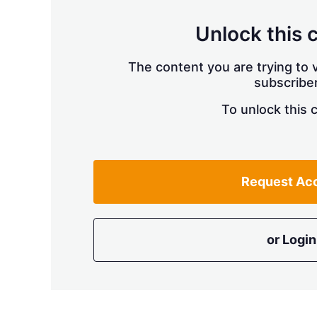
Unlock this 
The content you are trying to v
subscriber
To unlock this 
Request Ac
or Login