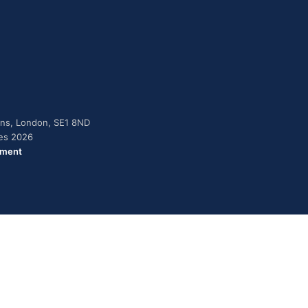
dens, London, SE1 8ND
ies 2026
ement