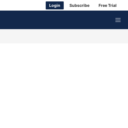
Login
Subscribe
Free Trial
M
e
n
u