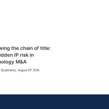
wing the chain of title:
idden IP risk in
nology M&A
August 05 2026
 Quatrano
,