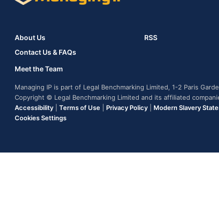
About Us
RSS
Contact Us & FAQs
Meet the Team
Managing IP is part of Legal Benchmarking Limited, 1-2 Paris Gar
Copyright © Legal Benchmarking Limited and its affiliated compan
Accessibility
|
Terms of Use
|
Privacy Policy
|
Modern Slavery Stat
Cookies Settings