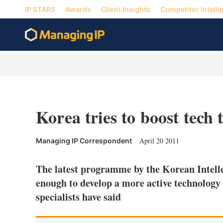
IP STARS
Awards
Client Insights
Competitor Intelli
Korea tries to boost tech 
April 20 2011
Managing IP Correspondent
The latest programme by the Korean Intelle
enough to develop a more active technology 
specialists have said