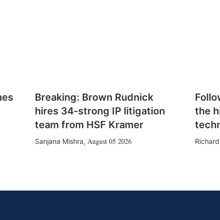
hes
Breaking: Brown Rudnick
Follo
hires 34-strong IP litigation
the h
team from HSF Kramer
tech
August 05 2026
Sanjana Mishra
,
Richard