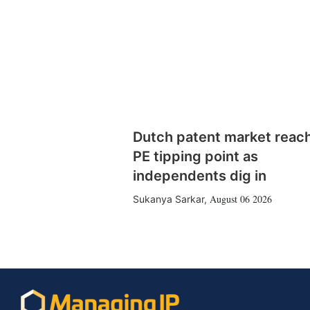
Dutch patent market reac
PE tipping point as
independents dig in
August 06 2026
Sukanya Sarkar
,