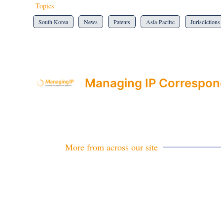
Topics
South Korea
News
Patents
Asia-Pacific
Jurisdictions
Managing IP Correspon
More from across our site