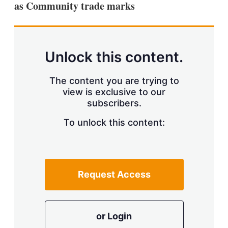
as Community trade marks
s
h
a
r
i
n
Unlock this content.
g
o
p
The content you are trying to
t
view is exclusive to our
i
subscribers.
o
n
To unlock this content:
s
Request Access
or Login