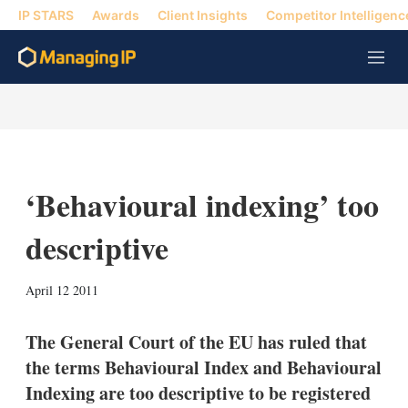
IP STARS
Awards
Client Insights
Competitor Intelligenc
M
e
n
u
‘Behavioural indexing’ too
descriptive
X
L
E
S
April 12 2011
i
m
h
n
a
o
k
i
w
The General Court of the EU has ruled that
e
l
m
the terms Behavioural Index and Behavioural
d
o
I
r
Indexing are too descriptive to be registered
n
e