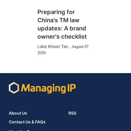
Preparing for
China's TM law
updates: A brand
owner's checklist
August 07
Loke Khoon Tan
,
2026
About Us
RSS
Contact Us & FAQs