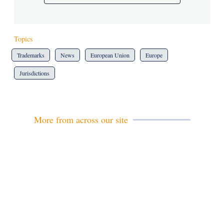
Topics
Trademarks
News
European Union
Europe
Jurisdictions
More from across our site