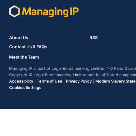
About Us
RSS
Contact Us & FAQs
Meet the Team
Managing IP is part of Legal Benchmarking Limited, 1-2 Paris Gar
Copyright © Legal Benchmarking Limited and its affiliated compan
Accessibility
|
Terms of Use
|
Privacy Policy
|
Modern Slavery Stat
Cookies Settings