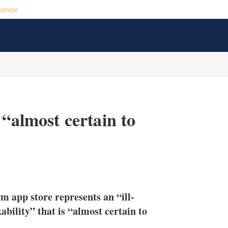
gence
 “almost certain to
X
L
E
S
i
m
h
n
a
o
erm app store represents an “ill-
k
i
w
e
l
m
bility” that is “almost certain to
d
o
I
r