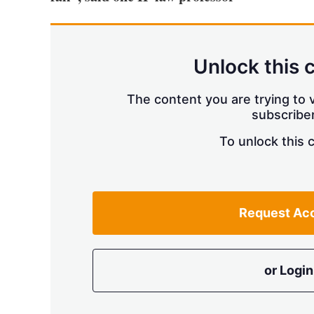
Unlock this 
The content you are trying to v
subscriber
To unlock this 
Request Ac
or Login