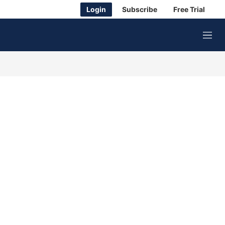
Login
Subscribe
Free Trial
M
e
n
u