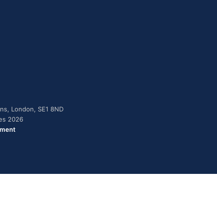
dens, London, SE1 8ND
ies 2026
ement