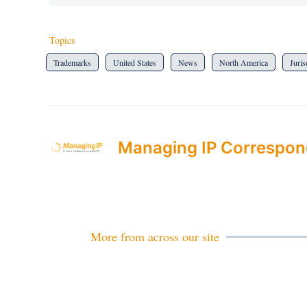
Topics
Trademarks
United States
News
North America
Juris
Managing IP Correspon
More from across our site