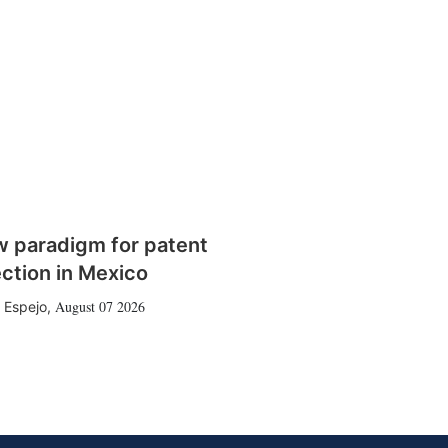
w paradigm for patent
ction in Mexico
August 07 2026
 Espejo
,