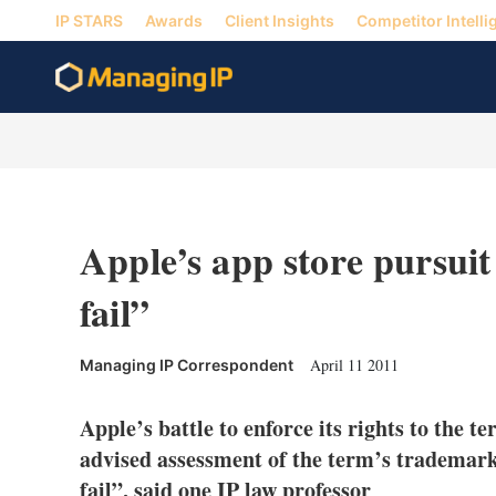
IP STARS
Awards
Client Insights
Competitor Intelli
Apple’s app store pursuit
fail”
April 11 2011
Managing IP Correspondent
Apple’s battle to enforce its rights to the t
advised assessment of the term’s trademarka
fail”, said one IP law professor