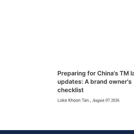
Preparing for China's TM 
updates: A brand owner's
checklist
August 07 2026
Loke Khoon Tan
,