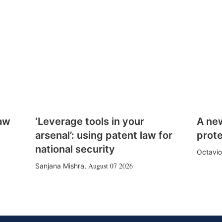
law
‘Leverage tools in your
A ne
arsenal’: using patent law for
prote
national security
Octavio
August 07 2026
Sanjana Mishra
,