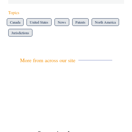
Topics
Canada
United States
News
Patents
North America
Jurisdictions
More from across our site