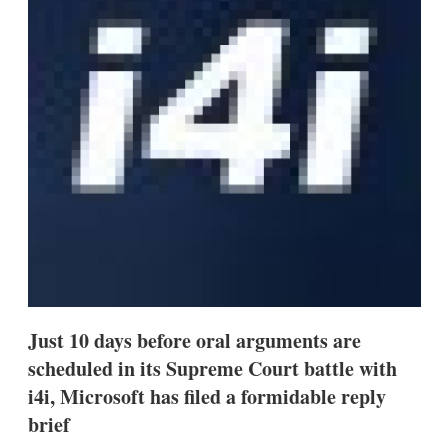
s
h
a
r
i
n
g
o
p
t
i
o
n
s
Just 10 days before oral arguments are
scheduled in its Supreme Court battle with
i4i, Microsoft has filed a formidable reply
brief