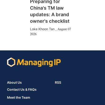
Preparing for
China's TM law
updates: A brand
owner's checklist
August 07
Loke Khoon Tan
,
2026
About Us
RSS
Contact Us & FAQs
Meet the Team