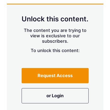
Unlock this content.
The content you are trying to
view is exclusive to our
subscribers.
To unlock this content:
Request Access
or Login