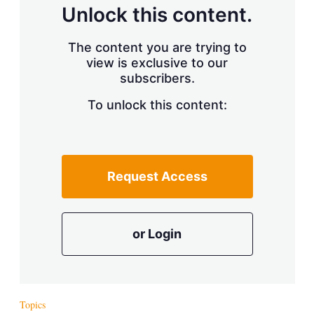
d
o
Unlock this content.
I
r
n
e
s
The content you are trying to
h
view is exclusive to our
a
r
subscribers.
i
n
To unlock this content:
g
o
p
t
i
Request Access
o
n
s
or Login
Topics