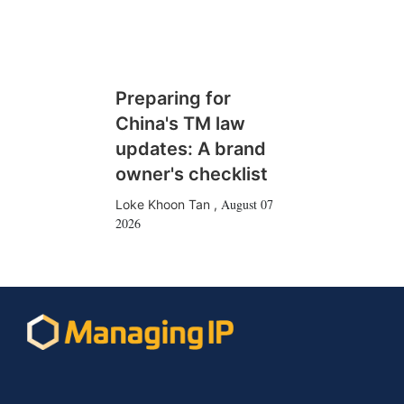
Preparing for
China's TM law
updates: A brand
owner's checklist
August 07
Loke Khoon Tan
,
2026