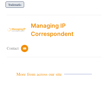
Trademarks
Managing IP
Correspondent
Contact
e
m
a
i
l
More from across our site