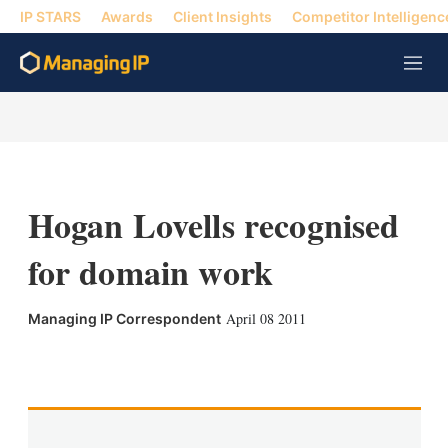
IP STARS
Awards
Client Insights
Competitor Intelligenc
M
e
n
u
Hogan Lovells recognised
for domain work
April 08 2011
Managing IP Correspondent
X
L
E
S
i
m
h
n
a
o
k
i
w
e
l
m