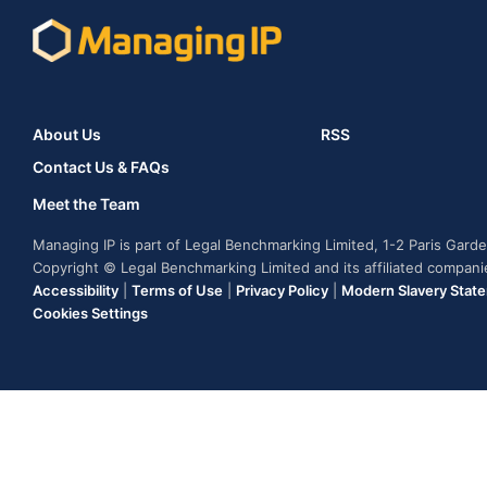
About Us
RSS
Contact Us & FAQs
Meet the Team
Managing IP is part of Legal Benchmarking Limited, 1-2 Paris Gar
Copyright © Legal Benchmarking Limited and its affiliated compan
Accessibility
|
Terms of Use
|
Privacy Policy
|
Modern Slavery Stat
Cookies Settings