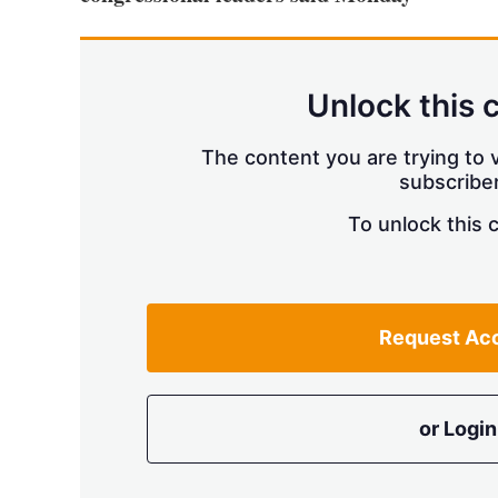
Unlock this 
The content you are trying to v
subscriber
To unlock this 
Request Ac
or Login