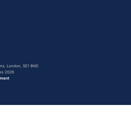
dens, London, SE1 8ND
ies 2026
ement