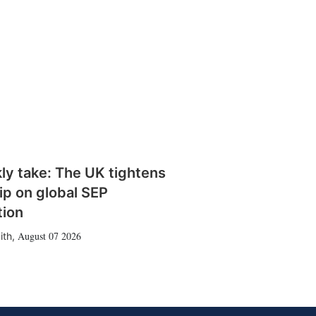
ly take: The UK tightens
rip on global SEP
tion
August 07 2026
ith
,