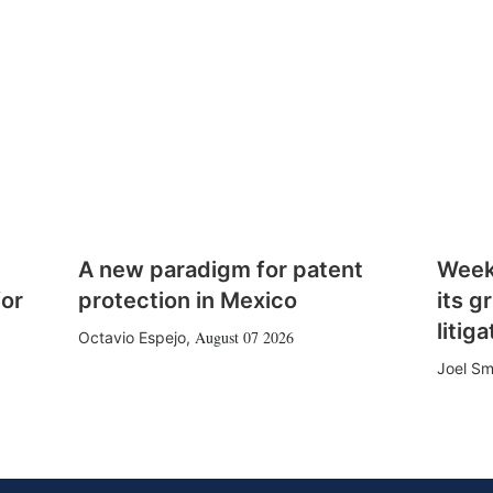
A new paradigm for patent
Week
for
protection in Mexico
its g
litiga
August 07 2026
Octavio Espejo
,
Joel Sm