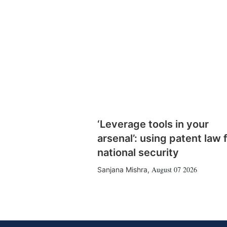
‘Leverage tools in your
arsenal’: using patent law 
national security
August 07 2026
Sanjana Mishra
,