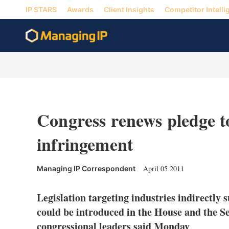
IP STARS
Awards
Client Insights
Competitor Intelli
Congress renews pledge to
infringement
April 05 2011
Managing IP Correspondent
Legislation targeting industries indirectly 
could be introduced in the House and the Sen
congressional leaders said Monday