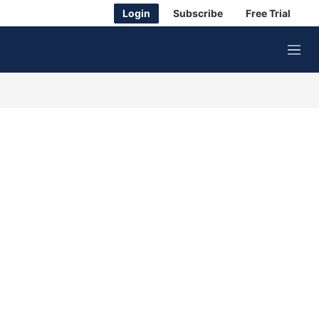
Login
Subscribe
Free Trial
M
e
n
u