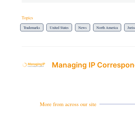
Topics
Trademarks
United States
News
North America
Juris
Managing IP Correspon
More from across our site