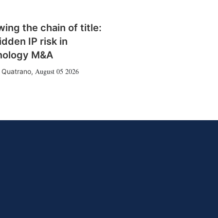
wing the chain of title:
idden IP risk in
nology M&A
August 05 2026
 Quatrano
,