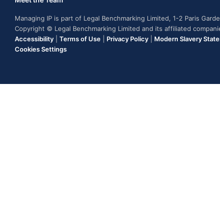
Managing IP is part of Legal Benchmarking Limited, 1-2 Paris Gar
Copyright © Legal Benchmarking Limited and its affiliated compan
Accessibility
|
Terms of Use
|
Privacy Policy
|
Modern Slavery Stat
Cookies Settings