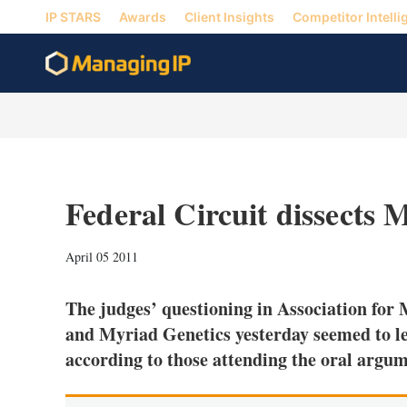
IP STARS
Awards
Client Insights
Competitor Intelli
Federal Circuit dissects
April 05 2011
The judges’ questioning in Association fo
and Myriad Genetics yesterday seemed to lea
according to those attending the oral argu