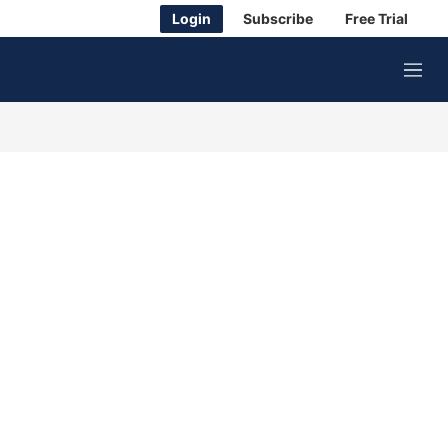
Login
Subscribe
Free Trial
M
e
n
u