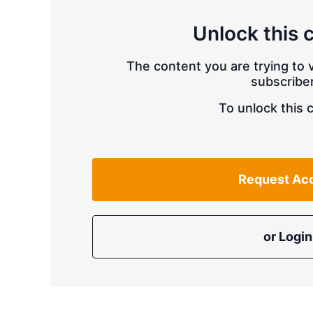
Unlock this 
The content you are trying to v
subscriber
To unlock this 
Request Ac
or Login