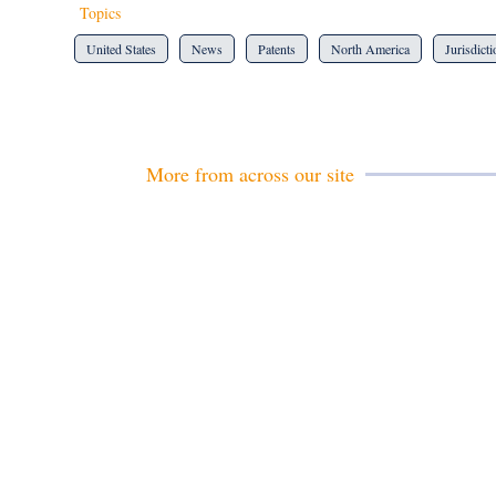
Topics
United States
News
Patents
North America
Jurisdict
More from across our site