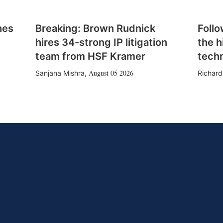
hes
Breaking: Brown Rudnick
Follo
hires 34-strong IP litigation
the h
team from HSF Kramer
tech
August 05 2026
Sanjana Mishra
,
Richard