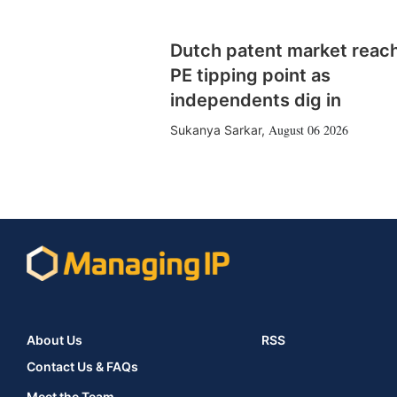
Dutch patent market reac
PE tipping point as
independents dig in
August 06 2026
Sukanya Sarkar
,
About Us
RSS
Contact Us & FAQs
Meet the Team