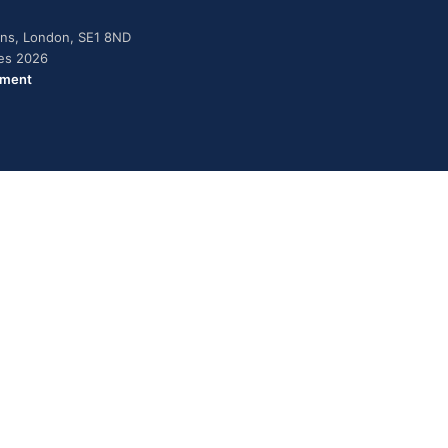
dens, London, SE1 8ND
ies 2026
ement