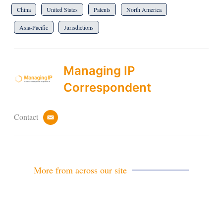
China
United States
Patents
North America
Asia-Pacific
Jurisdictions
Managing IP
Correspondent
Contact
e
m
a
i
l
More from across our site