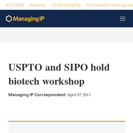
IP STARS
Awards
Client Insights
Competitor Intelligenc
M
e
n
u
USPTO and SIPO hold
biotech workshop
April 07 2011
Managing IP Correspondent
X
L
E
S
i
m
h
n
a
o
k
i
w
e
l
m