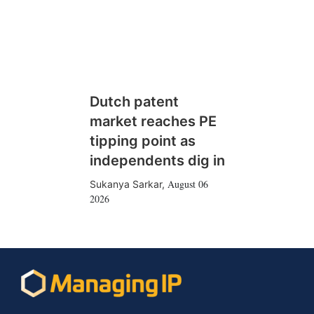
Dutch patent
market reaches PE
tipping point as
independents dig in
August 06
Sukanya Sarkar
,
2026