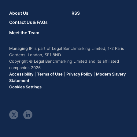
About Us
RSS
Contact Us & FAQs
Meet the Team
Managing IP is part of Legal Benchmarking Limited, 1-2 Paris
Gardens, London, SE1 8ND
Copyright © Legal Benchmarking Limited and its affiliated
companies 2026
Accessibility
|
Terms of Use
|
Privacy Policy
|
Modern Slavery
Statement
Cookies Settings
t
l
w
i
i
n
t
k