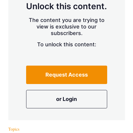
d
o
Unlock this content.
I
r
n
e
s
The content you are trying to
h
view is exclusive to our
a
r
subscribers.
i
n
To unlock this content:
g
o
p
t
i
Request Access
o
n
s
or Login
Topics