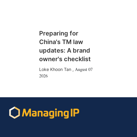
Preparing for
China's TM law
updates: A brand
owner's checklist
August 07
Loke Khoon Tan
,
2026