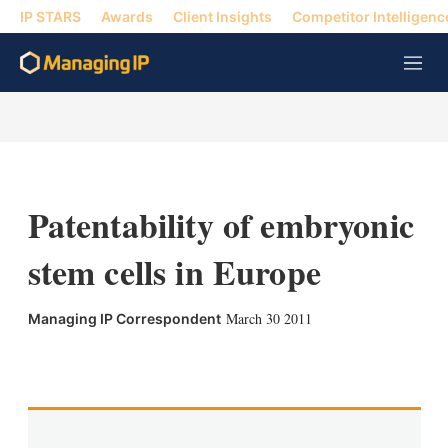
IP STARS
Awards
Client Insights
Competitor Intelligenc
M
e
n
u
Patentability of embryonic
stem cells in Europe
March 30 2011
Managing IP Correspondent
X
L
E
S
i
m
h
n
a
o
k
i
w
e
l
m