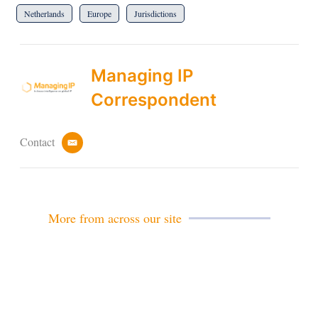
Netherlands
Europe
Jurisdictions
Managing IP
Correspondent
Contact
e
m
a
i
l
More from across our site