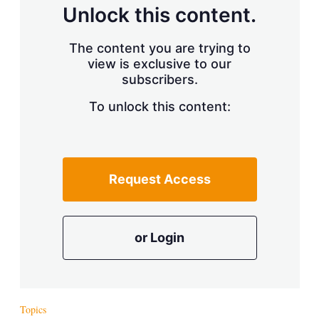
d
o
Unlock this content.
I
r
n
e
s
The content you are trying to
h
view is exclusive to our
a
r
subscribers.
i
n
To unlock this content:
g
o
p
t
i
Request Access
o
n
s
or Login
Topics