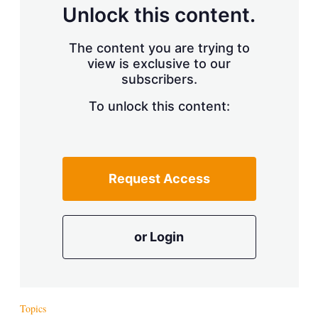
d
o
Unlock this content.
I
r
n
e
s
The content you are trying to
h
view is exclusive to our
a
r
subscribers.
i
n
To unlock this content:
g
o
p
t
i
Request Access
o
n
s
or Login
Topics