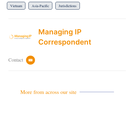
Vietnam
Asia-Pacific
Jurisdictions
Managing IP
Correspondent
Contact
e
m
a
i
l
More from across our site