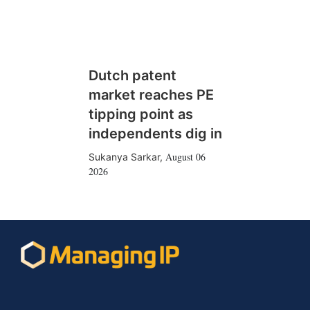
Dutch patent
market reaches PE
tipping point as
independents dig in
August 06
Sukanya Sarkar
,
2026