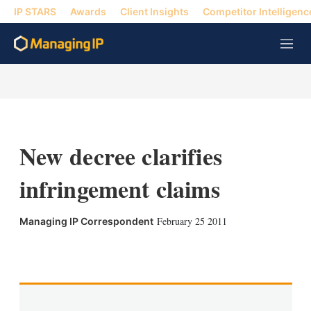
IP STARS
Awards
Client Insights
Competitor Intelligenc
M
e
n
u
New decree clarifies
infringement claims
February 25 2011
Managing IP Correspondent
X
L
E
S
i
m
h
n
a
o
k
i
w
e
l
m