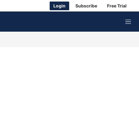
Login
Subscribe
Free Trial
M
e
n
u