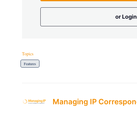
or Login
Topics
Features
Managing IP Correspon