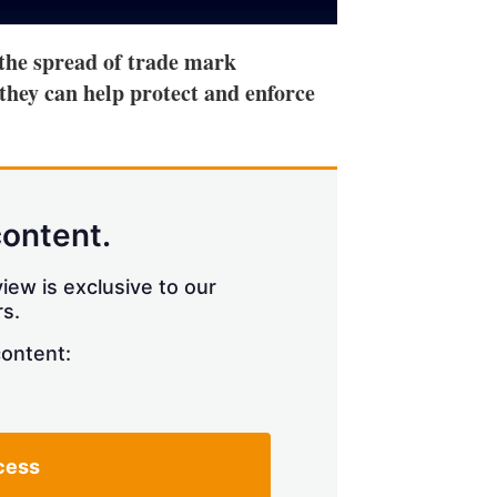
 the spread of trade mark
hey can help protect and enforce
content.
iew is exclusive to our
s.
content:
cess