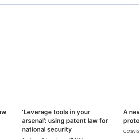
law
‘Leverage tools in your
A ne
arsenal’: using patent law for
prote
national security
Octavio