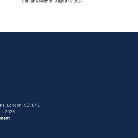
August 07 2026
Sanjana Mishra
,
dens, London, SE1 8ND
ies 2026
ement