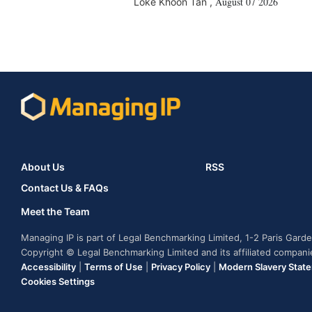
August 07 2026
Loke Khoon Tan
,
About Us
RSS
Contact Us & FAQs
Meet the Team
Managing IP is part of Legal Benchmarking Limited, 1-2 Paris Gar
Copyright © Legal Benchmarking Limited and its affiliated compan
Accessibility
|
Terms of Use
|
Privacy Policy
|
Modern Slavery Stat
Cookies Settings