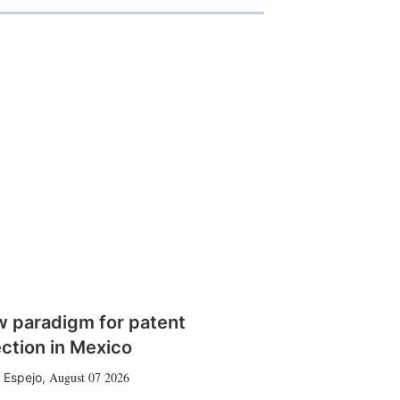
w paradigm for patent
ction in Mexico
August 07 2026
 Espejo
,