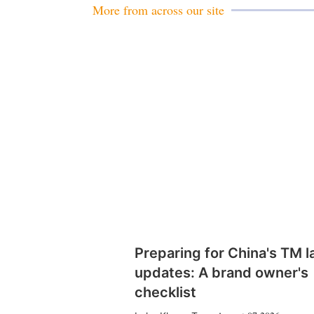
More from across our site
Preparing for China's TM 
updates: A brand owner's
checklist