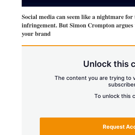
Social media can seem like a nightmare for
infringement. But Simon Crompton argues t
your brand
Unlock this 
The content you are trying to v
subscriber
To unlock this 
Request Ac