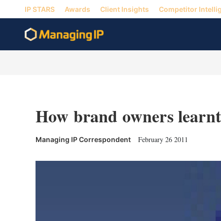
IP STARS
Awards
Client Insights
Competitor Intelli
How brand owners learnt
February 26 2011
Managing IP Correspondent