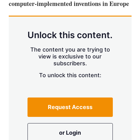
computer-implemented inventions in Europe
s
h
a
r
i
n
Unlock this content.
g
o
p
The content you are trying to
t
view is exclusive to our
i
subscribers.
o
n
To unlock this content:
s
Request Access
or Login