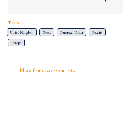
Topics
United Kingdom
News
European Union
Patents
Europe
More from across our site