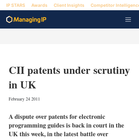
IP STARS
Awards
Client Insights
Competitor Intelligenc
M
e
n
u
CII patents under scrutiny
in UK
X
L
E
S
February 24 2011
i
m
h
n
a
o
k
i
w
A dispute over patents for electronic
e
l
m
programming guides is back in court in the
d
o
I
r
UK this week, in the latest battle over
n
e