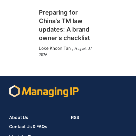
Preparing for
China's TM law
updates: A brand
owner's checklist
August 07
Loke Khoon Tan
,
2026
About Us
RSS
Contact Us & FAQs