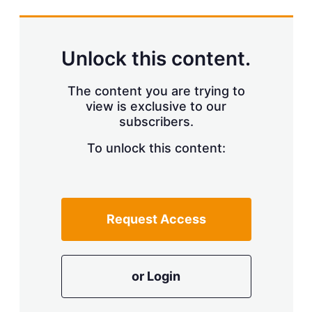
s
h
a
r
Unlock this content.
i
n
g
The content you are trying to
o
view is exclusive to our
p
subscribers.
t
i
o
To unlock this content:
n
s
Request Access
or Login