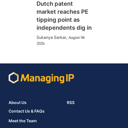
Dutch patent
market reaches PE
tipping point as
independents dig in
August 06
Sukanya Sarkar
,
2026
About Us
RSS
Contact Us & FAQs
Meet the Team