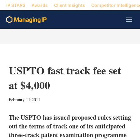
IP STARS
Awards
Client Insights
Competitor Intelligenc
M
e
n
u
USPTO fast track fee set
at $4,000
X
L
E
S
February 11 2011
i
m
h
n
a
o
k
i
w
The USPTO has issued proposed rules setting
e
l
m
out the terms of track one of its anticipated
d
o
I
r
three-track patent examination programme
n
e