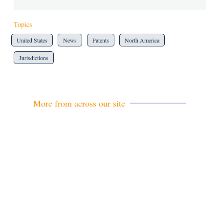
Topics
United States
News
Patents
North America
Jurisdictions
More from across our site