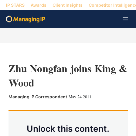
IP STARS
Awards
Client Insights
Competitor Intelligenc
M
e
n
u
Zhu Nongfan joins King &
Wood
X
L
E
S
May 24 2011
Managing IP Correspondent
i
m
h
n
a
o
k
i
w
e
l
m
d
o
Unlock this content.
I
r
n
e