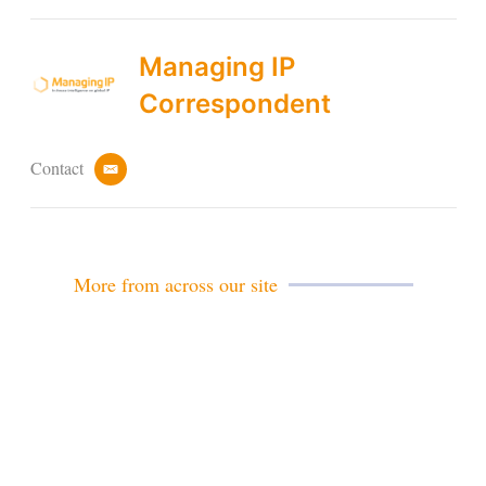
Managing IP
Correspondent
Contact
e
m
a
i
l
More from across our site