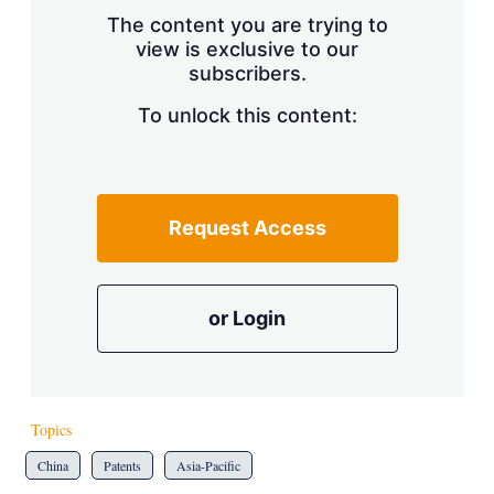
s
The content you are trying to
h
view is exclusive to our
a
subscribers.
r
i
n
To unlock this content:
g
o
p
t
i
Request Access
o
n
s
or Login
Topics
China
Patents
Asia-Pacific