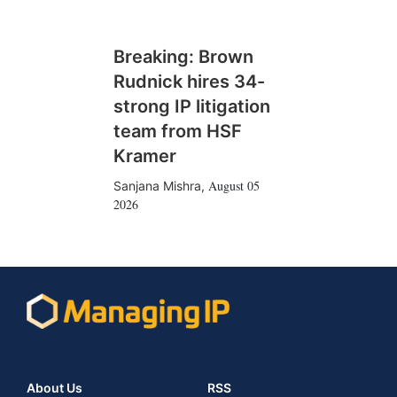
Breaking: Brown
Rudnick hires 34-
strong IP litigation
team from HSF
Kramer
August 05
Sanjana Mishra
,
2026
About Us
RSS