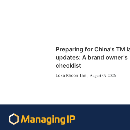
Preparing for China's TM 
updates: A brand owner's
checklist
August 07 2026
Loke Khoon Tan
,