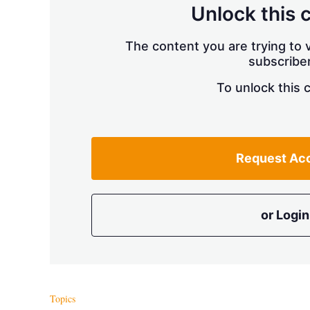
Unlock this 
The content you are trying to v
subscriber
To unlock this 
Request Ac
or Login
Topics