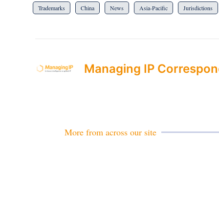
Trademarks
China
News
Asia-Pacific
Jurisdictions
Managing IP Correspon
More from across our site