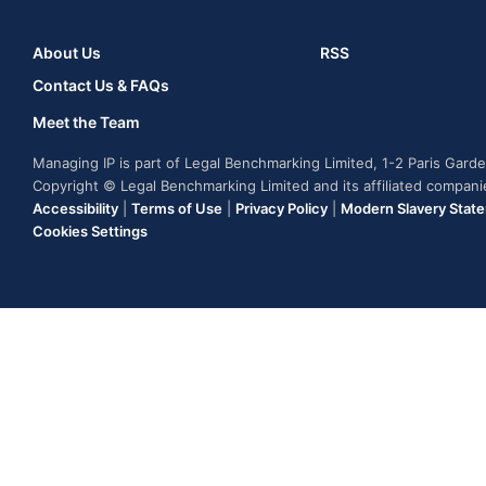
About Us
RSS
Contact Us & FAQs
Meet the Team
Managing IP is part of Legal Benchmarking Limited, 1-2 Paris Gar
Copyright © Legal Benchmarking Limited and its affiliated compan
Accessibility
|
Terms of Use
|
Privacy Policy
|
Modern Slavery Stat
Cookies Settings