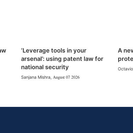
law
‘Leverage tools in your
A ne
arsenal’: using patent law for
prote
national security
Octavio
August 07 2026
Sanjana Mishra
,