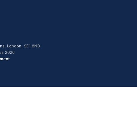
dens, London, SE1 8ND
ies 2026
ement