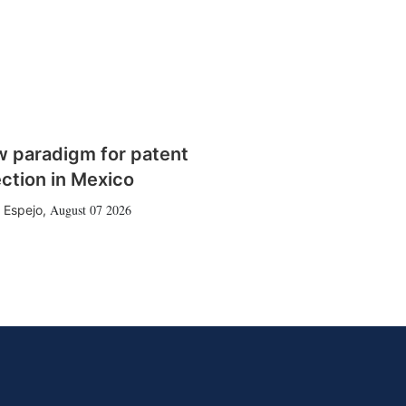
w paradigm for patent
ction in Mexico
August 07 2026
 Espejo
,