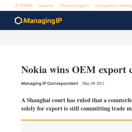
IP STARS
Awards
Client Insights
Competitor Intelli
Nokia wins OEM export c
May 09 2011
Managing IP Correspondent
A Shanghai court has ruled that a counterf
solely for export is still committing trade