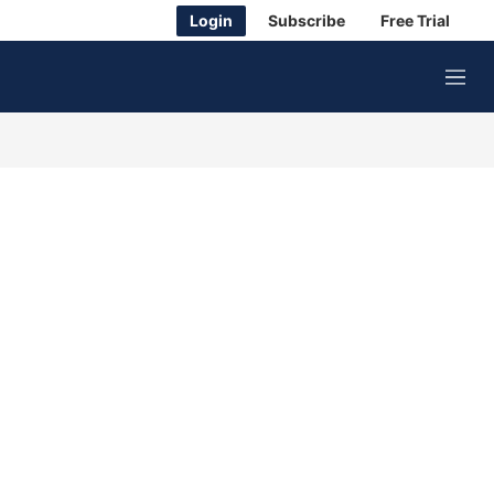
Login
Subscribe
Free Trial
M
e
n
u