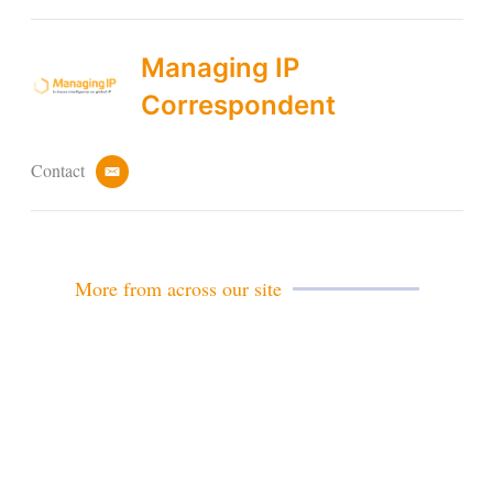
Managing IP
Correspondent
Contact
e
m
a
i
l
More from across our site