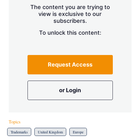
s
The content you are trying to
h
view is exclusive to our
a
subscribers.
r
i
n
To unlock this content:
g
o
p
t
i
Request Access
o
n
s
or Login
Topics
Trademarks
United Kingdom
Europe