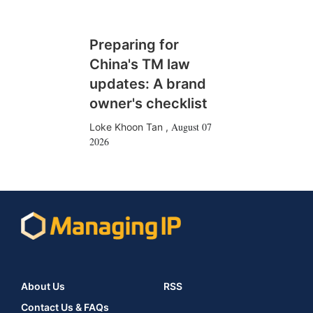
Preparing for
China's TM law
updates: A brand
owner's checklist
August 07
Loke Khoon Tan
,
2026
About Us
RSS
Contact Us & FAQs