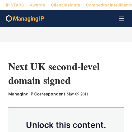
IP STARS
Awards
Client Insights
Competitor Intelligenc
M
e
n
u
Next UK second-level
domain signed
X
L
E
S
May 09 2011
Managing IP Correspondent
i
m
h
n
a
o
k
i
w
e
l
m
d
o
Unlock this content.
I
r
n
e