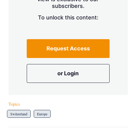
a
subscribers.
r
i
n
To unlock this content:
g
o
p
t
i
Request Access
o
n
s
or Login
Topics
Switzerland
Europe