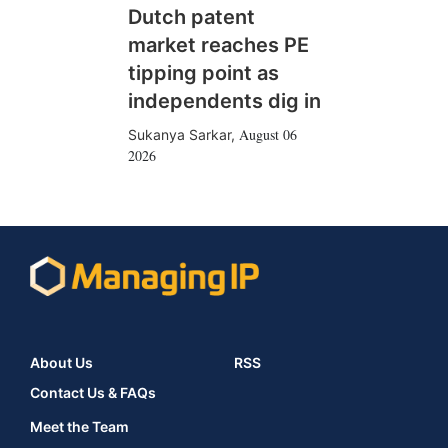
Dutch patent
market reaches PE
tipping point as
independents dig in
August 06
Sukanya Sarkar
,
2026
About Us
RSS
Contact Us & FAQs
Meet the Team