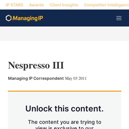
IP STARS
Awards
Client Insights
Competitor Intelligenc
M
e
n
u
Nespresso III
X
L
E
S
May 03 2011
Managing IP Correspondent
i
m
h
n
a
o
k
i
w
e
l
m
d
o
Unlock this content.
I
r
n
e
s
The content you are trying to
h
view is exclusive to our