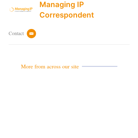
Managing IP
Correspondent
Contact
e
m
a
i
l
More from across our site