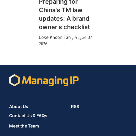
Preparing for
China's TM law
updates: A brand
owner's checklist
August 07
Loke Khoon Tan
,
2026
About Us
RSS
Contact Us & FAQs
Meet the Team