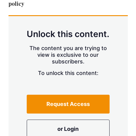
policy
s
h
a
r
i
n
Unlock this content.
g
o
p
The content you are trying to
t
view is exclusive to our
i
subscribers.
o
n
To unlock this content:
s
Request Access
or Login