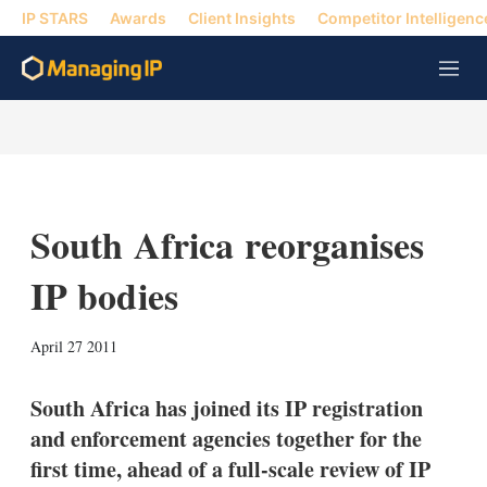
IP STARS
Awards
Client Insights
Competitor Intelligenc
M
e
n
u
South Africa reorganises
IP bodies
X
L
E
S
April 27 2011
i
m
h
n
a
o
k
i
w
South Africa has joined its IP registration
e
l
m
and enforcement agencies together for the
d
o
I
r
first time, ahead of a full-scale review of IP
n
e