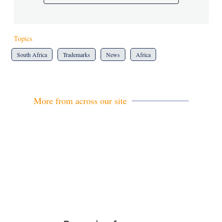
Topics
South Africa
Trademarks
News
Africa
More from across our site