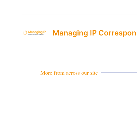
Managing IP Correspon
More from across our site