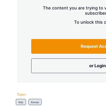
The content you are trying to v
subscriber
To unlock this 
Request Ac
or Login
Topics
Italy
Europe