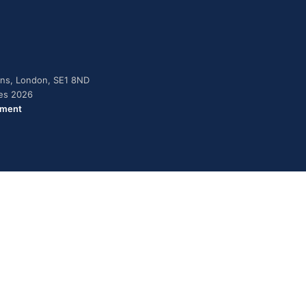
dens, London, SE1 8ND
ies 2026
ement