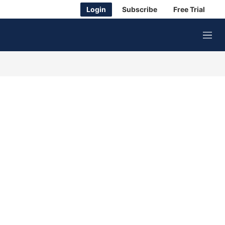
Login
Subscribe
Free Trial
M
e
n
u