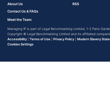
About Us
RSS
Contact Us & FAQs
Meet the Team
Managing IP is part of Legal Benchmarking Limited, 1-2 Paris Gar
Copyright © Legal Benchmarking Limited and its affiliated compan
Accessibility
|
Terms of Use
|
Privacy Policy
|
Modern Slavery Stat
Cookies Settings