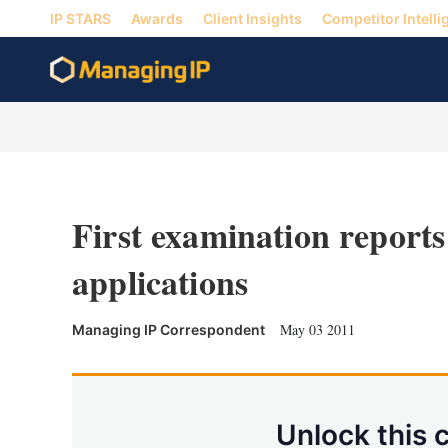
IP STARS
Awards
Client Insights
Competitor Intelli
First examination reports
applications
May 03 2011
Managing IP Correspondent
Unlock this 