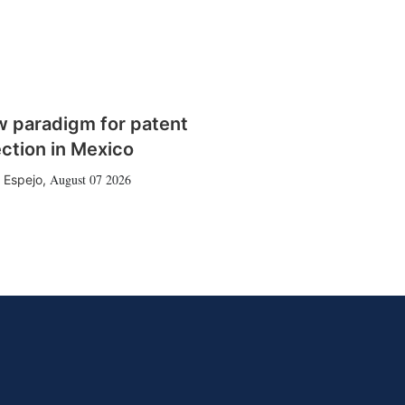
w paradigm for patent
ction in Mexico
August 07 2026
 Espejo
,