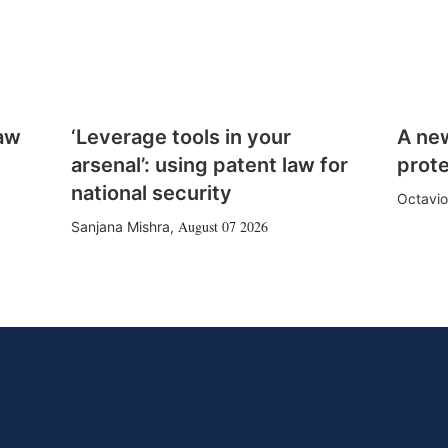
law
‘Leverage tools in your
A ne
arsenal’: using patent law for
prote
national security
Octavio
August 07 2026
Sanjana Mishra
,