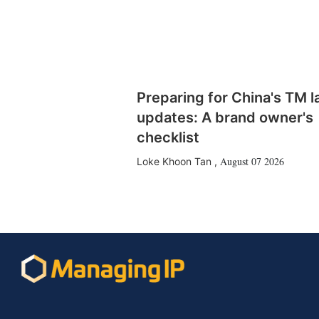
Preparing for China's TM 
updates: A brand owner's
checklist
August 07 2026
Loke Khoon Tan
,