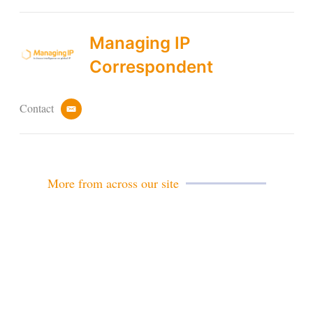
Managing IP
Correspondent
Contact
e
m
a
i
l
More from across our site