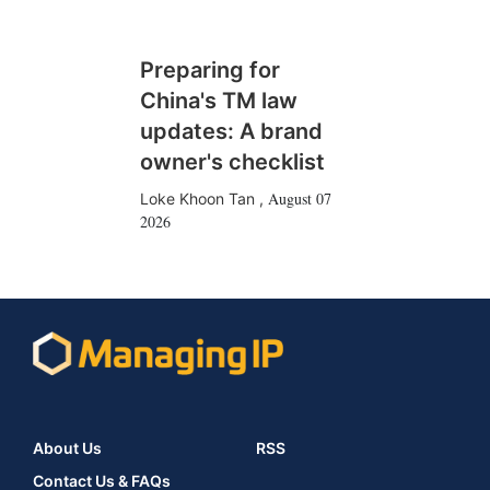
Preparing for
China's TM law
updates: A brand
owner's checklist
August 07
Loke Khoon Tan
,
2026
About Us
RSS
Contact Us & FAQs