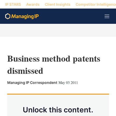
IP STARS
Awards
Client Insights
Competitor Intelligenc
M
e
n
u
Business method patents
dismissed
X
L
E
S
May 03 2011
Managing IP Correspondent
i
m
h
n
a
o
k
i
w
e
l
m
d
o
Unlock this content.
I
r
n
e