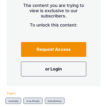
s
The content you are trying to
h
view is exclusive to our
a
subscribers.
r
i
n
To unlock this content:
g
o
p
t
i
Request Access
o
n
s
or Login
Topics
Australia
Asia-Pacific
Jurisdictions