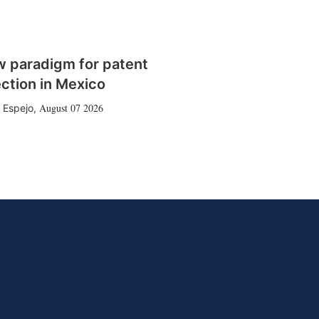
w paradigm for patent
ction in Mexico
August 07 2026
 Espejo
,