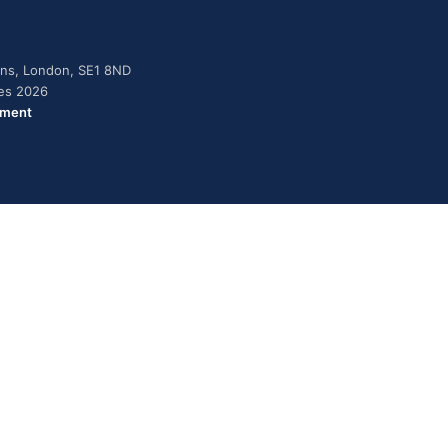
dens, London, SE1 8ND
ies 2026
ement