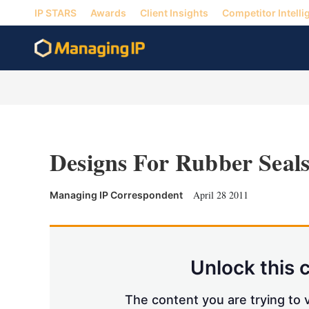
IP STARS
Awards
Client Insights
Competitor Intelli
Designs For Rubber Seal
April 28 2011
Managing IP Correspondent
Unlock this 
The content you are trying to v