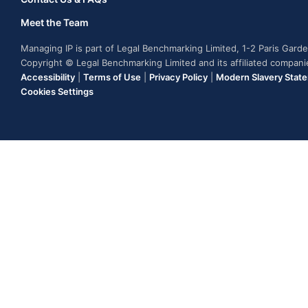
Meet the Team
Managing IP is part of Legal Benchmarking Limited, 1-2 Paris Gar
Copyright © Legal Benchmarking Limited and its affiliated compan
Accessibility
|
Terms of Use
|
Privacy Policy
|
Modern Slavery Stat
Cookies Settings