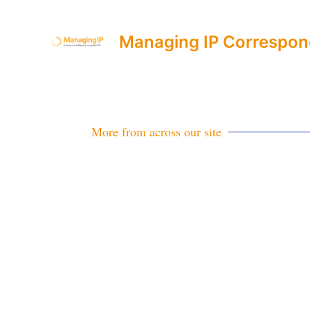
Managing IP Correspon
More from across our site