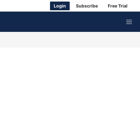
Login
Subscribe
Free Trial
M
e
n
u