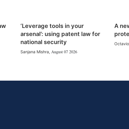
law
‘Leverage tools in your
A ne
arsenal’: using patent law for
prote
national security
Octavio
August 07 2026
Sanjana Mishra
,