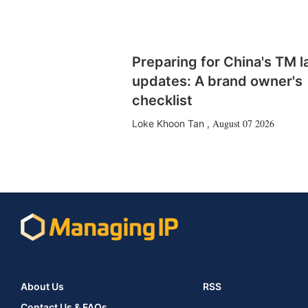
Preparing for China's TM 
updates: A brand owner's
checklist
August 07 2026
Loke Khoon Tan
,
About Us
RSS
Contact Us & FAQs