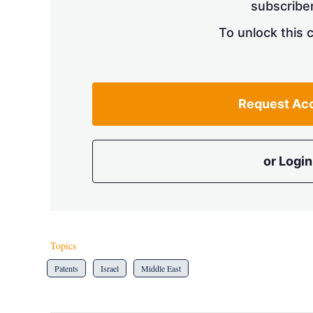
subscriber
To unlock this 
Request Ac
or Login
Topics
Patents
Israel
Middle East