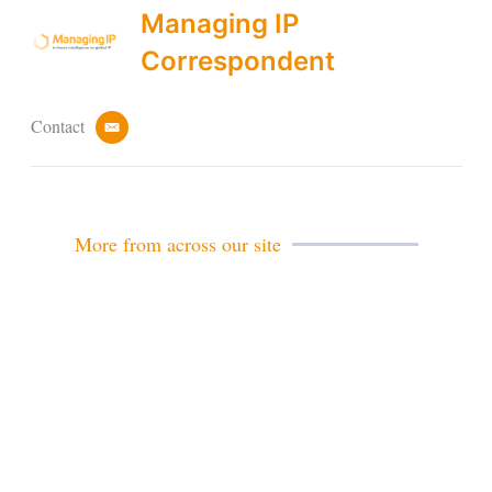
Managing IP
Correspondent
Contact
e
m
a
i
l
More from across our site