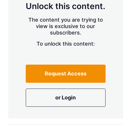
d
o
Unlock this content.
I
r
n
e
s
The content you are trying to
h
view is exclusive to our
a
r
subscribers.
i
n
To unlock this content:
g
o
p
t
i
Request Access
o
n
s
or Login