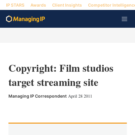
IP STARS
Awards
Client Insights
Competitor Intelligenc
M
e
n
u
Copyright: Film studios
target streaming site
April 28 2011
Managing IP Correspondent
X
L
E
S
i
m
h
n
a
o
k
i
w
e
l
m