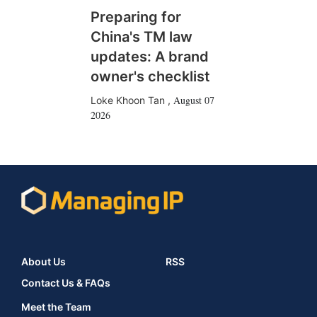
Preparing for
China's TM law
updates: A brand
owner's checklist
August 07
Loke Khoon Tan
,
2026
About Us
RSS
Contact Us & FAQs
Meet the Team