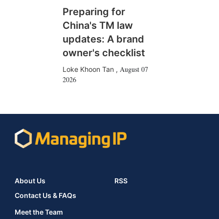
Preparing for
China's TM law
updates: A brand
owner's checklist
August 07
Loke Khoon Tan
,
2026
About Us
RSS
Contact Us & FAQs
Meet the Team