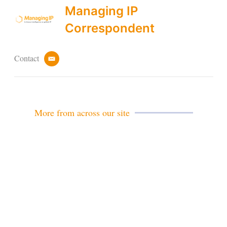
Managing IP
Correspondent
Contact
e
m
a
i
l
More from across our site