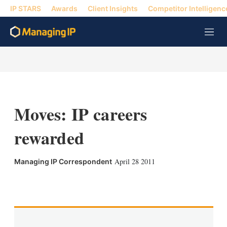
IP STARS
Awards
Client Insights
Competitor Intelligenc
M
e
n
u
Moves: IP careers
rewarded
April 28 2011
Managing IP Correspondent
X
L
E
S
i
m
h
n
a
o
k
i
w
e
l
m