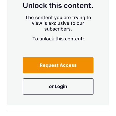
d
o
Unlock this content.
I
r
n
e
s
The content you are trying to
h
view is exclusive to our
a
r
subscribers.
i
n
To unlock this content:
g
o
p
t
i
Request Access
o
n
s
or Login