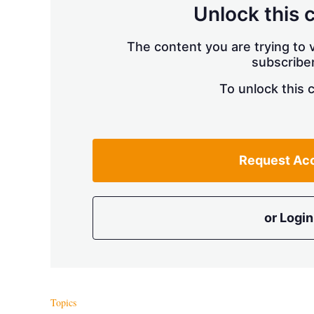
Unlock this 
The content you are trying to v
subscriber
To unlock this 
Request Ac
or Login
Topics