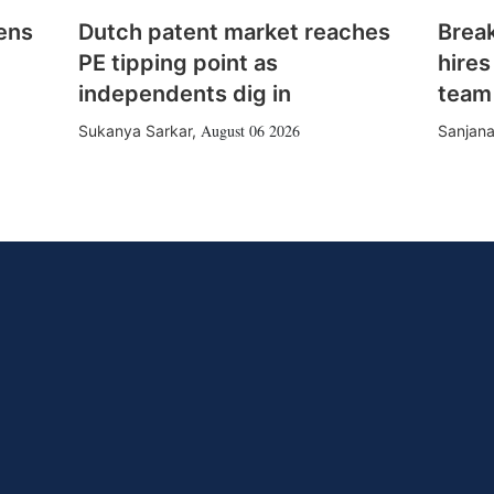
ens
Dutch patent market reaches
Brea
PE tipping point as
hires
independents dig in
team
August 06 2026
Sukanya Sarkar
,
Sanjana