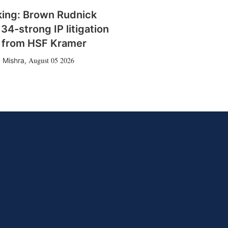
king: Brown Rudnick
 34-strong IP litigation
 from HSF Kramer
August 05 2026
 Mishra
,