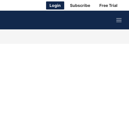
Login
Subscribe
Free Trial
M
e
n
u