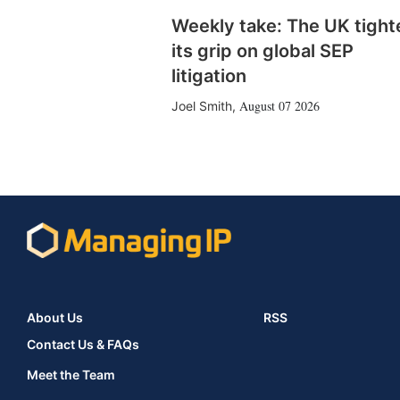
Weekly take: The UK tight
its grip on global SEP
litigation
August 07 2026
Joel Smith
,
About Us
RSS
Contact Us & FAQs
Meet the Team