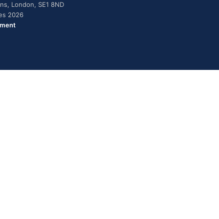
dens, London, SE1 8ND
ies 2026
ement