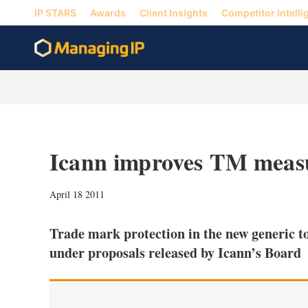
IP STARS
Awards
Client Insights
Competitor Intelli
Icann improves TM meas
April 18 2011
Trade mark protection in the new generic t
under proposals released by Icann’s Board