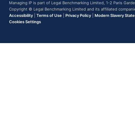
Managing IP is part of Legal Benchmarking Limited, 1-2 Paris Gar
Copyright © Legal Benchmarking Limited and its affiliated compan
Accessibility
|
Terms of Use
|
Privacy Policy
|
Modern Slavery Stat
Cookies Settings