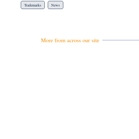
Trademarks
News
More from across our site