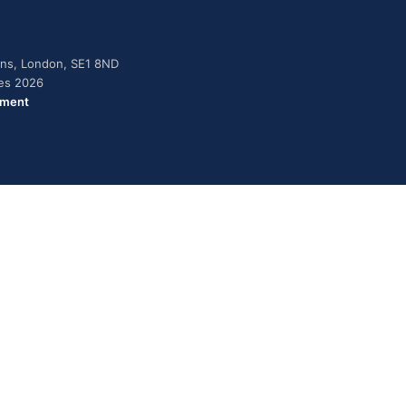
dens, London, SE1 8ND
ies 2026
ement