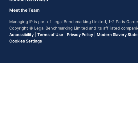
Meet the Team
Managing IP is part of Legal Benchmarking Limited, 1-2 Paris Gar
Copyright © Legal Benchmarking Limited and its affiliated compan
Accessibility
|
Terms of Use
|
Privacy Policy
|
Modern Slavery Stat
Cookies Settings