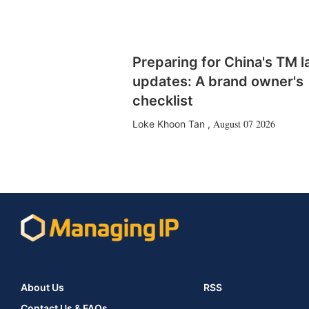
Preparing for China's TM 
updates: A brand owner's
checklist
August 07 2026
Loke Khoon Tan
,
About Us
RSS
Contact Us & FAQs