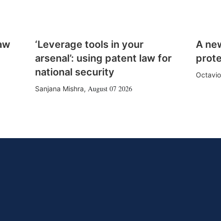
law
‘Leverage tools in your
A ne
arsenal’: using patent law for
prote
national security
Octavio
August 07 2026
Sanjana Mishra
,