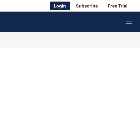
Login
Subscribe
Free Trial
M
e
n
u