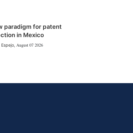
w paradigm for patent
ction in Mexico
August 07 2026
 Espejo
,