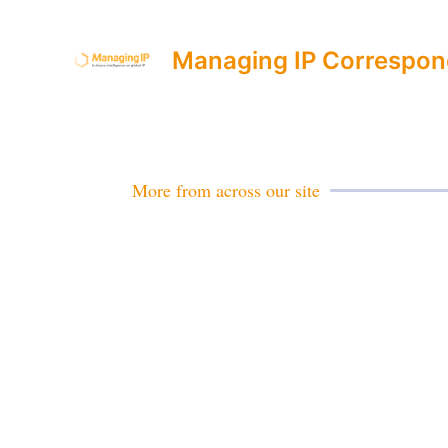
Managing IP Correspon
More from across our site