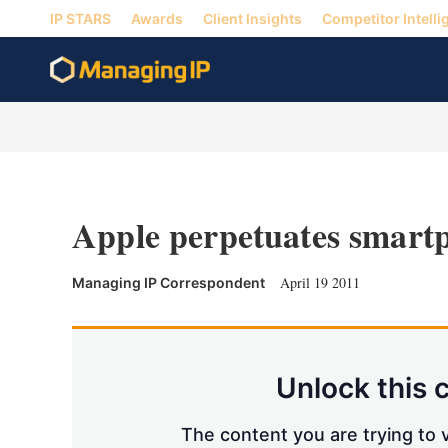
IP STARS
Awards
Client Insights
Competitor Intelli
Apple perpetuates smart
April 19 2011
Managing IP Correspondent
Unlock this 
The content you are trying to v