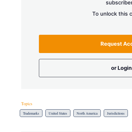
subscriber
To unlock this 
Request Ac
or Login
Topics
Trademarks
United States
North America
Jurisdictions