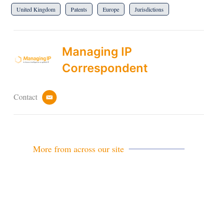
United Kingdom
Patents
Europe
Jurisdictions
Managing IP
Correspondent
Contact
e
m
a
i
l
More from across our site