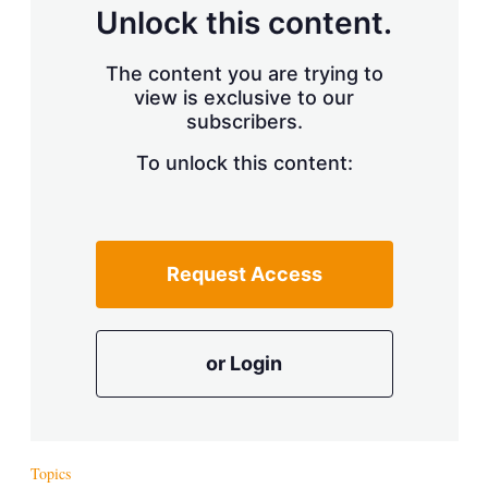
d
o
Unlock this content.
I
r
n
e
s
The content you are trying to
h
view is exclusive to our
a
r
subscribers.
i
n
To unlock this content:
g
o
p
t
i
Request Access
o
n
s
or Login
Topics