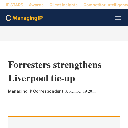
IP STARS
Awards
Client Insights
Competitor Intelligenc
M
e
n
u
Forresters strengthens
Liverpool tie-up
September 19 2011
Managing IP Correspondent
X
L
E
S
i
m
h
n
a
o
k
i
w
e
l
m