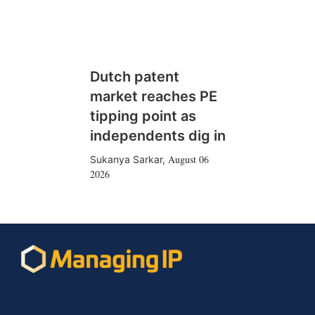
Dutch patent
market reaches PE
tipping point as
independents dig in
August 06
Sukanya Sarkar
,
2026