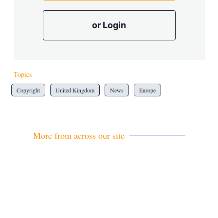
or Login
Topics
Copyright
United Kingdom
News
Europe
More from across our site