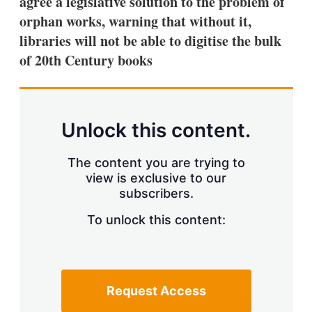
agree a legislative solution to the problem of
d
o
I
r
orphan works, warning that without it,
n
e
libraries will not be able to digitise the bulk
s
h
of 20th Century books
a
r
i
n
g
Unlock this content.
o
p
t
The content you are trying to
i
view is exclusive to our
o
n
subscribers.
s
To unlock this content:
Request Access