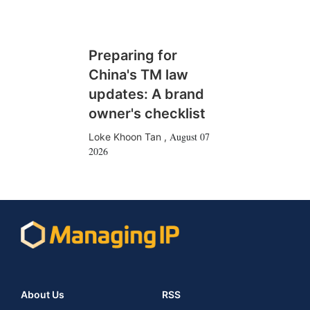
Preparing for
China's TM law
updates: A brand
owner's checklist
August 07
Loke Khoon Tan
,
2026
About Us
RSS