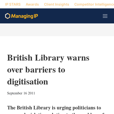
IP STARS
Awards
Client Insights
Competitor Intelligenc
M
e
n
u
British Library warns
over barriers to
digitisation
X
L
E
S
September 16 2011
i
m
h
n
a
o
k
i
w
The British Library is urging politicians to
e
l
m