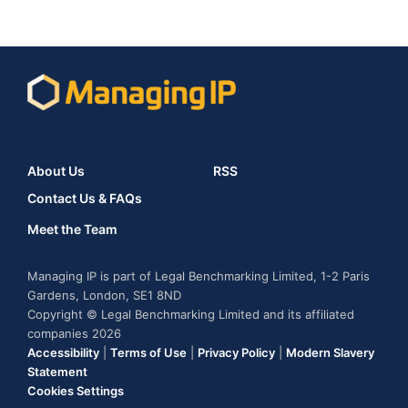
About Us
RSS
Contact Us & FAQs
Meet the Team
Managing IP is part of Legal Benchmarking Limited, 1-2 Paris
Gardens, London, SE1 8ND
Copyright © Legal Benchmarking Limited and its affiliated
companies 2026
Accessibility
|
Terms of Use
|
Privacy Policy
|
Modern Slavery
Statement
Cookies Settings