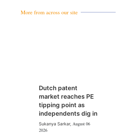
More from across our site
Dutch patent
market reaches PE
tipping point as
independents dig in
August 06
Sukanya Sarkar
,
2026