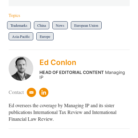
Topics
Trademarks
China
News
European Union
Asia-Pacific
Europe
Ed Conlon
HEAD OF EDITORIAL CONTENT
Managing
IP
Contact
e
l
m
i
Ed oversees the coverage by Managing IP and its sister
a
n
i
k
publications International Tax Review and International
l
e
Financial Law Review.
d
i
n