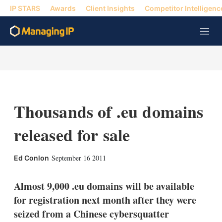
IP STARS
Awards
Client Insights
Competitor Intelligenc
M
e
n
u
Thousands of .eu domains
released for sale
X
L
E
S
September 16 2011
Ed Conlon
i
m
h
n
a
o
k
i
w
Almost 9,000 .eu domains will be available
e
l
m
for registration next month after they were
d
o
I
r
seized from a Chinese cybersquatter
n
e