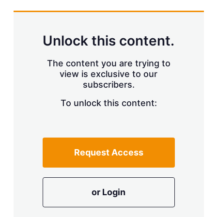
s
h
a
r
Unlock this content.
i
n
g
The content you are trying to
o
view is exclusive to our
p
subscribers.
t
i
o
To unlock this content:
n
s
Request Access
or Login