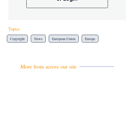
Topics
Copyright
News
European Union
Europe
More from across our site