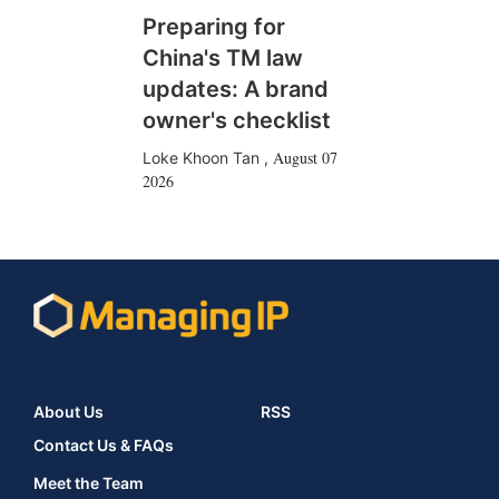
Preparing for
China's TM law
updates: A brand
owner's checklist
August 07
Loke Khoon Tan
,
2026
About Us
RSS
Contact Us & FAQs
Meet the Team