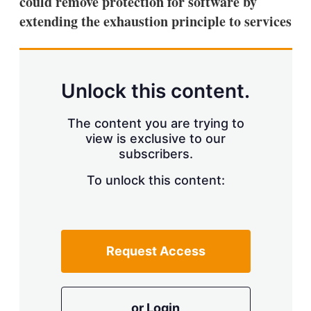
could remove protection for software by
d
o
I
r
extending the exhaustion principle to services
n
e
s
h
a
r
Unlock this content.
i
n
g
The content you are trying to
o
view is exclusive to our
p
subscribers.
t
i
o
To unlock this content:
n
s
Request Access
or Login