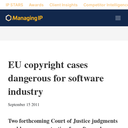
IP STARS
Awards
Client Insights
Competitor Intelligenc
M
e
n
u
EU copyright cases
dangerous for software
industry
X
L
E
S
September 15 2011
i
m
h
n
a
o
k
i
w
Two forthcoming Court of Justice judgments
e
l
m